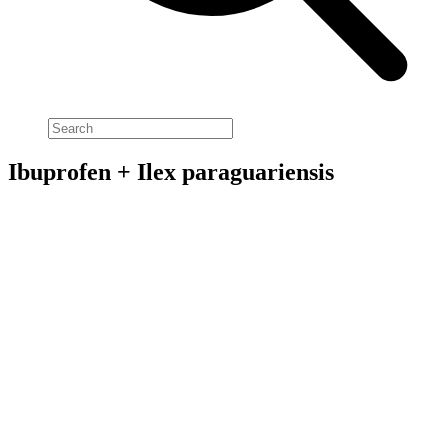
Ibuprofen + Ilex paraguariensis