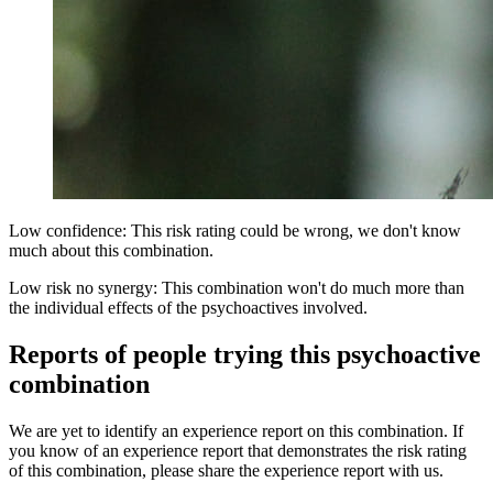
Low confidence: This risk rating could be wrong, we don't know
much about this combination.
Low risk no synergy: This combination won't do much more than
the individual effects of the psychoactives involved.
Reports of people trying this psychoactive
combination
We are yet to identify an experience report on this combination. If
you know of an experience report that demonstrates the risk rating
of this combination, please share the experience report with us.