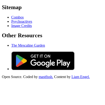
Sitemap
Combos
Psychoactives
Image Credits
Other Resources
The Mescaline Garden
Open Source. Coded by
mastfissh.
Content by
Liam Engel.