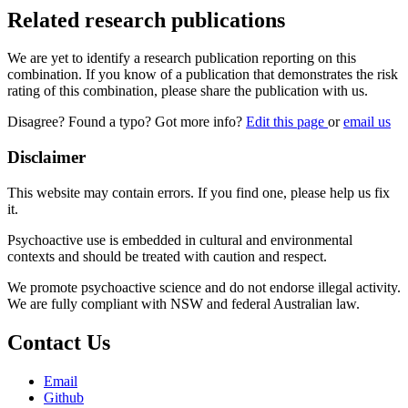
Related research publications
We are yet to identify a research publication reporting on this
combination. If you know of a publication that demonstrates the risk
rating of this combination, please share the publication with us.
Disagree? Found a typo? Got more info?
Edit this page
or
email us
Disclaimer
This website may contain errors. If you find one, please help us fix
it.
Psychoactive use is embedded in cultural and environmental
contexts and should be treated with caution and respect.
We promote psychoactive science and do not endorse illegal activity.
We are fully compliant with NSW and federal Australian law.
Contact Us
Email
Github