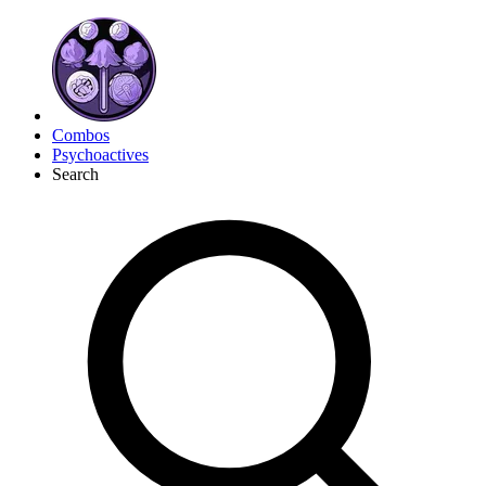
Combos
Psychoactives
Search