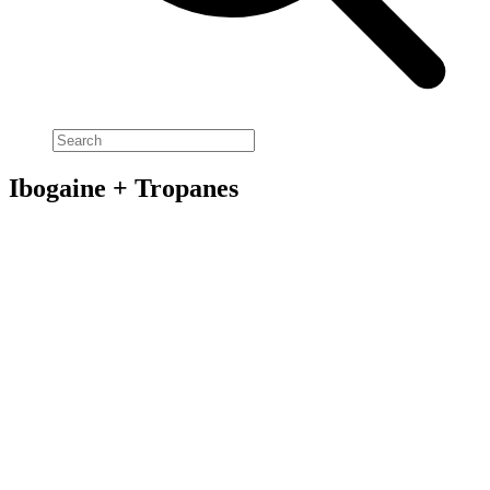
Ibogaine + Tropanes