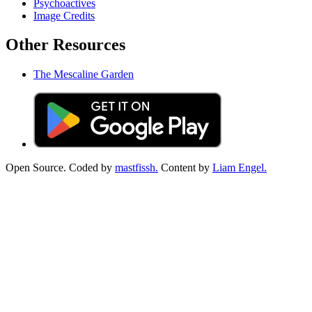
Psychoactives
Image Credits
Other Resources
The Mescaline Garden
Open Source. Coded by
mastfissh.
Content by
Liam Engel.