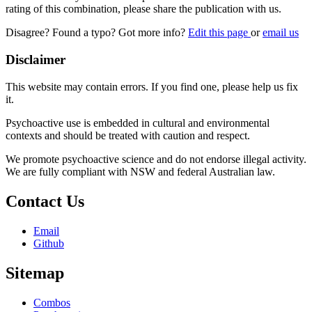
rating of this combination, please share the publication with us.
Disagree? Found a typo? Got more info?
Edit this page
or
email us
Disclaimer
This website may contain errors. If you find one, please help us fix
it.
Psychoactive use is embedded in cultural and environmental
contexts and should be treated with caution and respect.
We promote psychoactive science and do not endorse illegal activity.
We are fully compliant with NSW and federal Australian law.
Contact Us
Email
Github
Sitemap
Combos