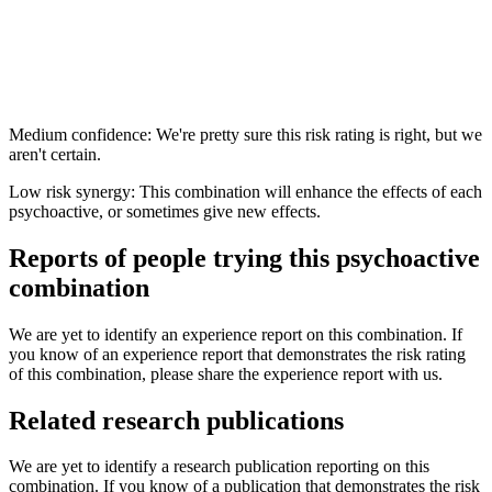
Medium confidence: We're pretty sure this risk rating is right, but we
aren't certain.
Low risk synergy: This combination will enhance the effects of each
psychoactive, or sometimes give new effects.
Reports of people trying this psychoactive
combination
We are yet to identify an experience report on this combination. If
you know of an experience report that demonstrates the risk rating
of this combination, please share the experience report with us.
Related research publications
We are yet to identify a research publication reporting on this
combination. If you know of a publication that demonstrates the risk