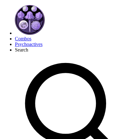
Combos
Psychoactives
Search