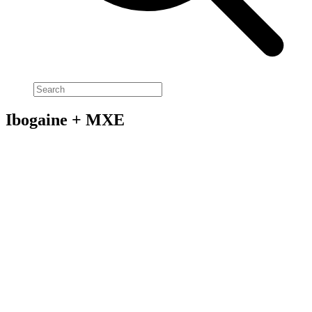
Ibogaine + MXE