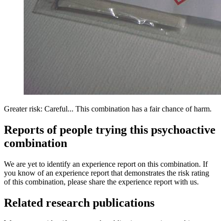
Greater risk: Careful... This combination has a fair chance of harm.
Reports of people trying this psychoactive
combination
We are yet to identify an experience report on this combination. If
you know of an experience report that demonstrates the risk rating
of this combination, please share the experience report with us.
Related research publications