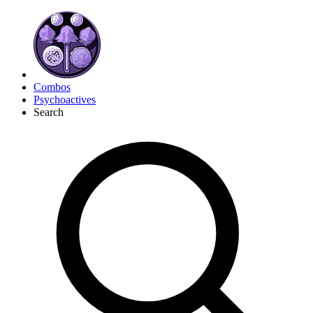
Combos
Psychoactives
Search