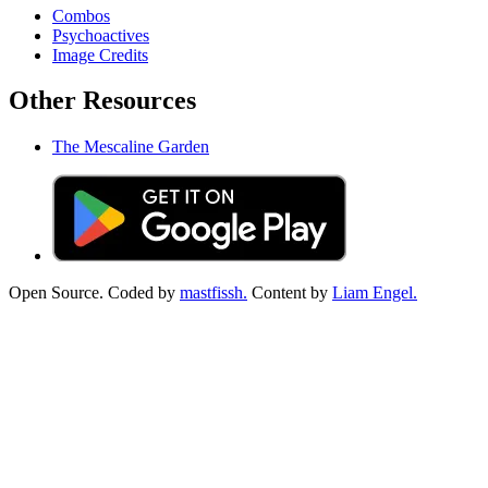
Combos
Psychoactives
Image Credits
Other Resources
The Mescaline Garden
Open Source. Coded by
mastfissh.
Content by
Liam Engel.