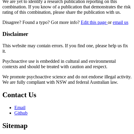
We are yet to identify a research publication reporting on this
combination. If you know of a publication that demonstrates the risk
rating of this combination, please share the publication with us.
Disagree? Found a typo? Got more info?
Edit this page
or
email us
Disclaimer
This website may contain errors. If you find one, please help us fix
it.
Psychoactive use is embedded in cultural and environmental
contexts and should be treated with caution and respect.
We promote psychoactive science and do not endorse illegal activity.
We are fully compliant with NSW and federal Australian law.
Contact Us
Email
Github
Sitemap