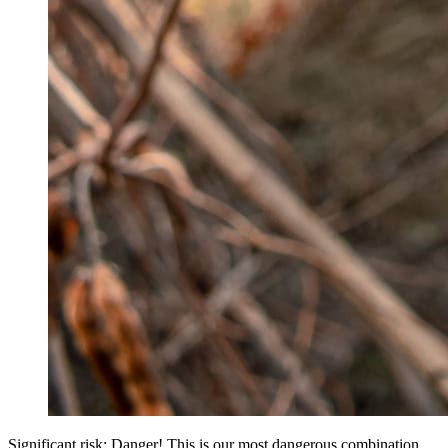
Significant risk: Danger! This is our most dangerous combination