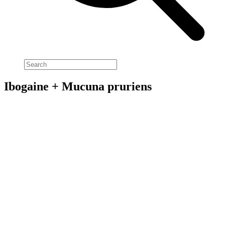
Ibogaine + Mucuna pruriens