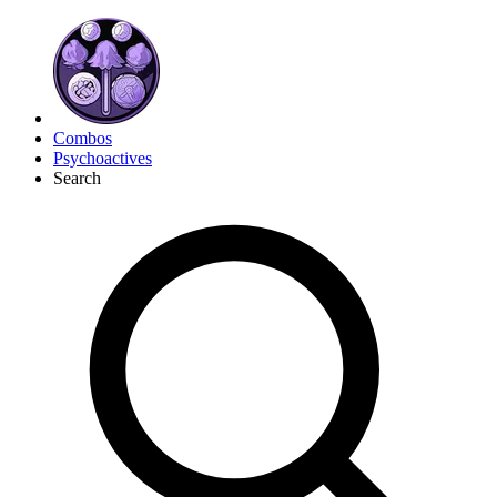
Combos
Psychoactives
Search