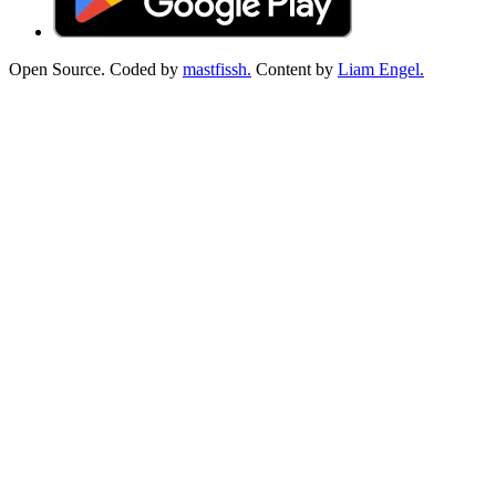
Open Source. Coded by
mastfissh.
Content by
Liam Engel.