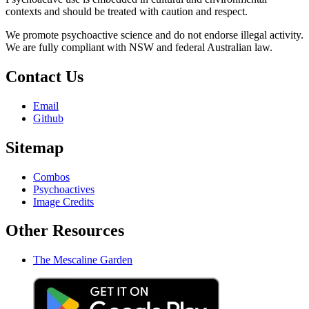
contexts and should be treated with caution and respect.
We promote psychoactive science and do not endorse illegal activity.
We are fully compliant with NSW and federal Australian law.
Contact Us
Email
Github
Sitemap
Combos
Psychoactives
Image Credits
Other Resources
The Mescaline Garden