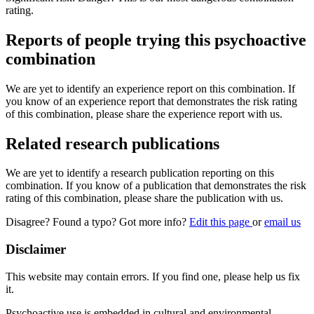
rating.
Reports of people trying this psychoactive
combination
We are yet to identify an experience report on this combination. If
you know of an experience report that demonstrates the risk rating
of this combination, please share the experience report with us.
Related research publications
We are yet to identify a research publication reporting on this
combination. If you know of a publication that demonstrates the risk
rating of this combination, please share the publication with us.
Disagree? Found a typo? Got more info?
Edit this page
or
email us
Disclaimer
This website may contain errors. If you find one, please help us fix
it.
Psychoactive use is embedded in cultural and environmental