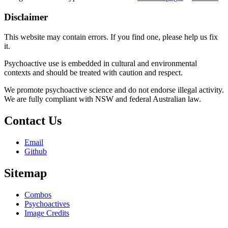
Disclaimer
This website may contain errors. If you find one, please help us fix
it.
Psychoactive use is embedded in cultural and environmental
contexts and should be treated with caution and respect.
We promote psychoactive science and do not endorse illegal activity.
We are fully compliant with NSW and federal Australian law.
Contact Us
Email
Github
Sitemap
Combos
Psychoactives
Image Credits