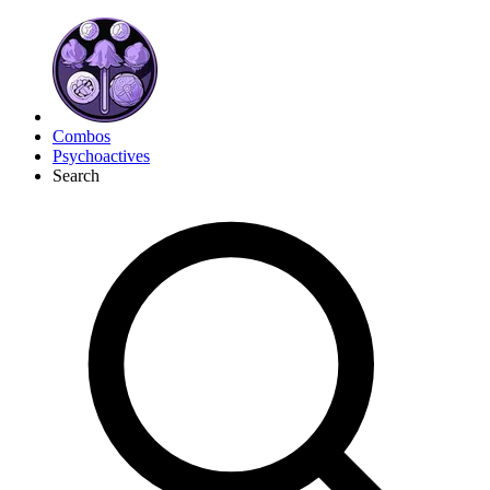
Combos
Psychoactives
Search