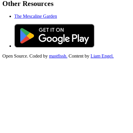
Other Resources
The Mescaline Garden
Open Source. Coded by
mastfissh.
Content by
Liam Engel.