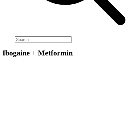
Ibogaine + Metformin