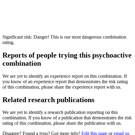
Significant risk: Danger! This is our most dangerous combination
rating.
Reports of people trying this psychoactive
combination
We are yet to identify an experience report on this combination. If
you know of an experience report that demonstrates the risk rating
of this combination, please share the experience report with us.
Related research publications
We are yet to identify a research publication reporting on this
combination. If you know of a publication that demonstrates the risk
rating of this combination, please share the publication with us.
Disagree? Found a typo? Got more info?
Edit this page
or
email us