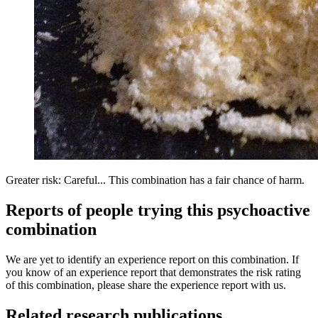
Greater risk: Careful... This combination has a fair chance of harm.
Reports of people trying this psychoactive
combination
We are yet to identify an experience report on this combination. If
you know of an experience report that demonstrates the risk rating
of this combination, please share the experience report with us.
Related research publications