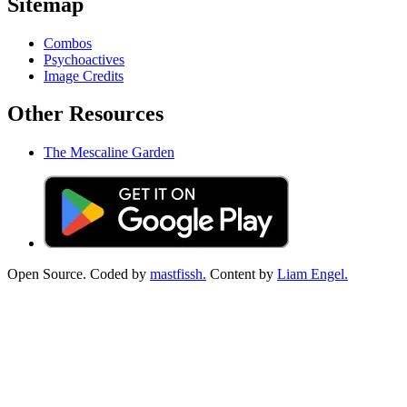
Sitemap
Combos
Psychoactives
Image Credits
Other Resources
The Mescaline Garden
Open Source. Coded by
mastfissh.
Content by
Liam Engel.