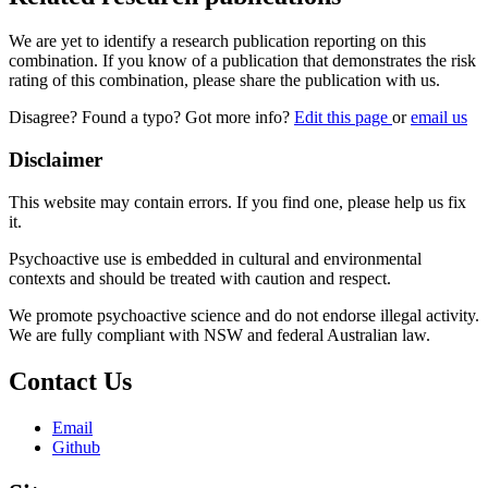
We are yet to identify a research publication reporting on this
combination. If you know of a publication that demonstrates the risk
rating of this combination, please share the publication with us.
Disagree? Found a typo? Got more info?
Edit this page
or
email us
Disclaimer
This website may contain errors. If you find one, please help us fix
it.
Psychoactive use is embedded in cultural and environmental
contexts and should be treated with caution and respect.
We promote psychoactive science and do not endorse illegal activity.
We are fully compliant with NSW and federal Australian law.
Contact Us
Email
Github