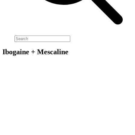
Ibogaine + Mescaline