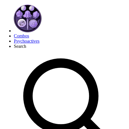
Combos
Psychoactives
Search