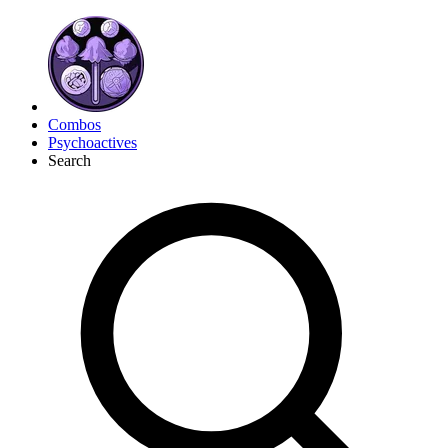
Combos
Psychoactives
Search