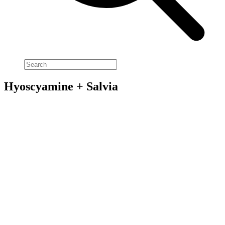
Hyoscyamine + Salvia