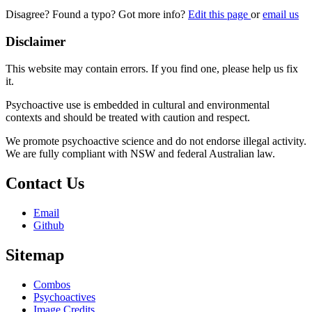
Disagree? Found a typo? Got more info?
Edit this page
or
email us
Disclaimer
This website may contain errors. If you find one, please help us fix
it.
Psychoactive use is embedded in cultural and environmental
contexts and should be treated with caution and respect.
We promote psychoactive science and do not endorse illegal activity.
We are fully compliant with NSW and federal Australian law.
Contact Us
Email
Github
Sitemap
Combos
Psychoactives
Image Credits