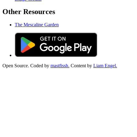
Other Resources
The Mescaline Garden
Open Source. Coded by
mastfissh.
Content by
Liam Engel.