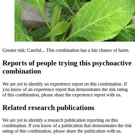
Greater risk: Careful... This combination has a fair chance of harm.
Reports of people trying this psychoactive
combination
We are yet to identify an experience report on this combination. If
you know of an experience report that demonstrates the risk rating
of this combination, please share the experience report with us.
Related research publications
We are yet to identify a research publication reporting on this
combination. If you know of a publication that demonstrates the risk
rating of this combination, please share the publication with us.