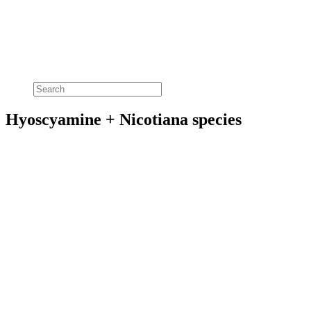
Hyoscyamine + Nicotiana species