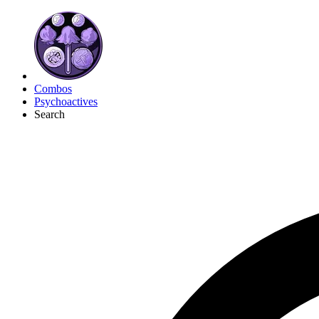
Combos
Psychoactives
Search