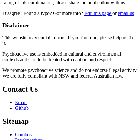
rating of this combination, please share the publication with us.
Disagree? Found a typo? Got more info?
Edit this page
or
email us
Disclaimer
This website may contain errors. If you find one, please help us fix
it.
Psychoactive use is embedded in cultural and environmental
contexts and should be treated with caution and respect.
We promote psychoactive science and do not endorse illegal activity.
We are fully compliant with NSW and federal Australian law.
Contact Us
Email
Github
Sitemap
Combos