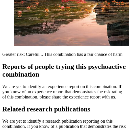
Greater risk: Careful... This combination has a fair chance of harm.
Reports of people trying this psychoactive
combination
We are yet to identify an experience report on this combination. If
you know of an experience report that demonstrates the risk rating
of this combination, please share the experience report with us.
Related research publications
We are yet to identify a research publication reporting on this
combination. If you know of a publication that demonstrates the risk