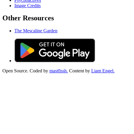
Psychoactives
Image Credits
Other Resources
The Mescaline Garden
Open Source. Coded by
mastfissh.
Content by
Liam Engel.