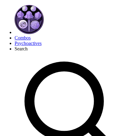
Combos
Psychoactives
Search