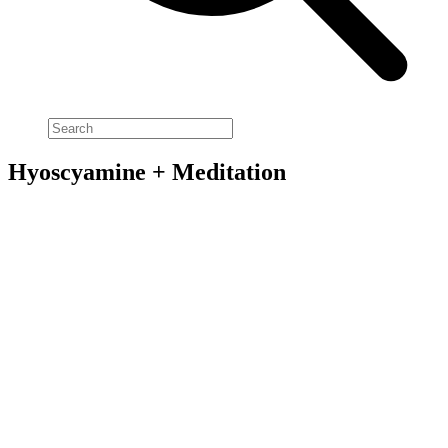
Hyoscyamine + Meditation