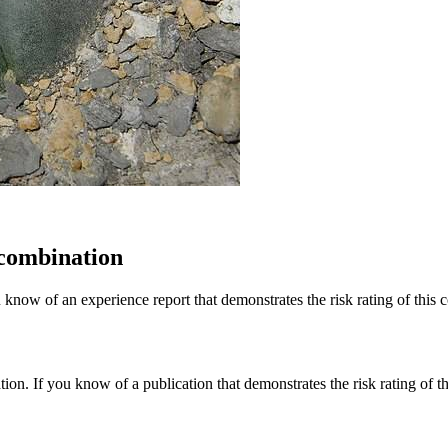
 combination
 know of an experience report that demonstrates the risk rating of this 
tion. If you know of a publication that demonstrates the risk rating of t