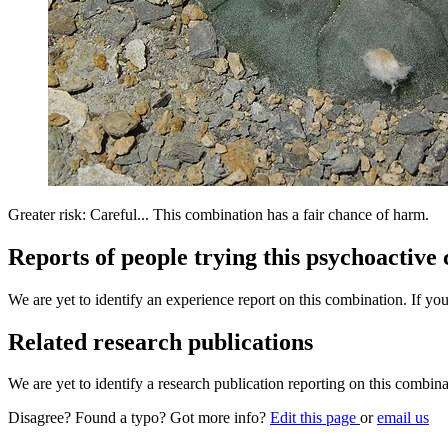
Greater risk: Careful... This combination has a fair chance of harm.
Reports of people trying this psychoactive
We are yet to identify an experience report on this combination. If you
Related research publications
We are yet to identify a research publication reporting on this combina
Disagree? Found a typo? Got more info?
Edit this page
or
email us