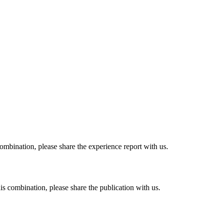
combination, please share the experience report with us.
his combination, please share the publication with us.