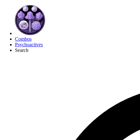
Combos
Psychoactives
Search