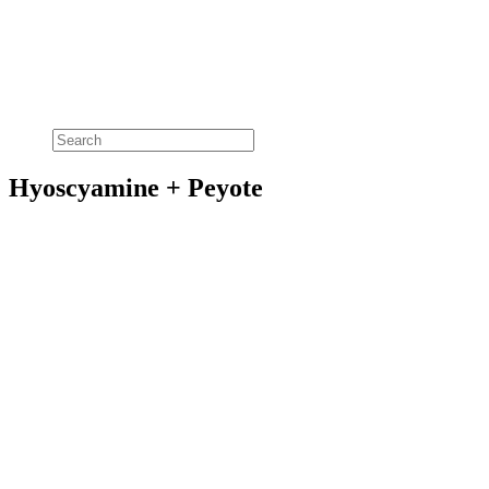
Hyoscyamine + Peyote