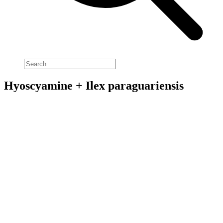
Hyoscyamine + Ilex paraguariensis