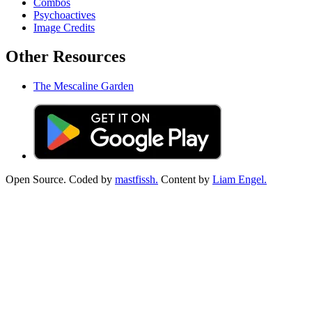
Combos
Psychoactives
Image Credits
Other Resources
The Mescaline Garden
Open Source. Coded by
mastfissh.
Content by
Liam Engel.