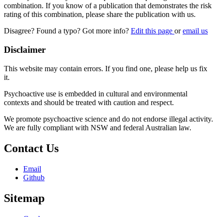
combination. If you know of a publication that demonstrates the risk
rating of this combination, please share the publication with us.
Disagree? Found a typo? Got more info?
Edit this page
or
email us
Disclaimer
This website may contain errors. If you find one, please help us fix
it.
Psychoactive use is embedded in cultural and environmental
contexts and should be treated with caution and respect.
We promote psychoactive science and do not endorse illegal activity.
We are fully compliant with NSW and federal Australian law.
Contact Us
Email
Github
Sitemap