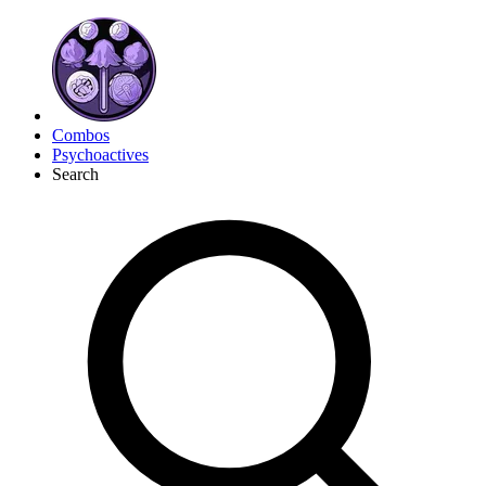
Combos
Psychoactives
Search