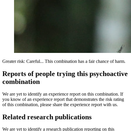
Greater risk: Careful... This combination has a fair chance of harm.
Reports of people trying this psychoactive
combination
We are yet to identify an experience report on this combination. If
you know of an experience report that demonstrates the risk rating
of this combination, please share the experience report with us.
Related research publications
We are yet to identify a research publication reporting on this