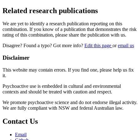
Related research publications
We are yet to identify a research publication reporting on this
combination. If you know of a publication that demonstrates the risk
rating of this combination, please share the publication with us.
Disagree? Found a typo? Got more info?
Edit this page
or
email us
Disclaimer
This website may contain errors. If you find one, please help us fix
it.
Psychoactive use is embedded in cultural and environmental
contexts and should be treated with caution and respect.
We promote psychoactive science and do not endorse illegal activity.
We are fully compliant with NSW and federal Australian law.
Contact Us
Email