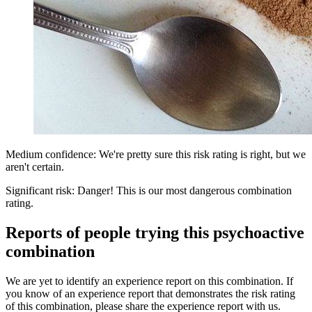
Medium confidence: We're pretty sure this risk rating is right, but we
aren't certain.
Significant risk: Danger! This is our most dangerous combination
rating.
Reports of people trying this psychoactive
combination
We are yet to identify an experience report on this combination. If
you know of an experience report that demonstrates the risk rating
of this combination, please share the experience report with us.