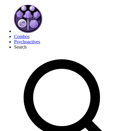
Combos
Psychoactives
Search