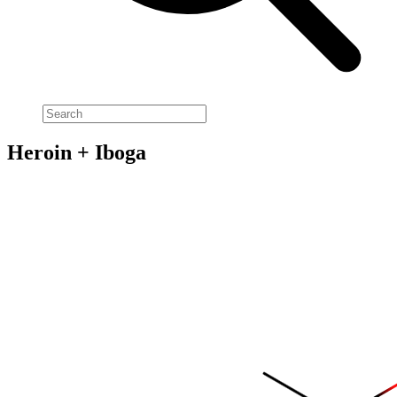
Heroin + Iboga