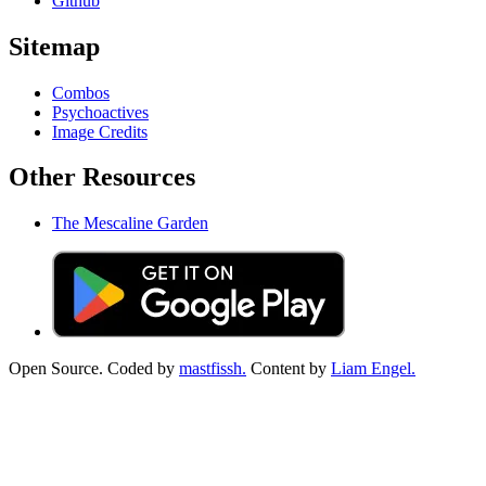
Github
Sitemap
Combos
Psychoactives
Image Credits
Other Resources
The Mescaline Garden
Open Source. Coded by
mastfissh.
Content by
Liam Engel.