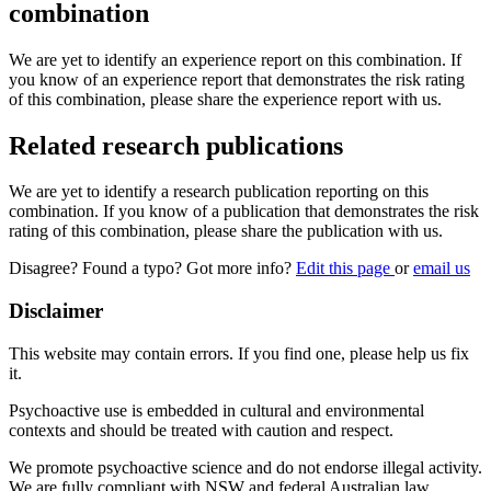
combination
We are yet to identify an experience report on this combination. If
you know of an experience report that demonstrates the risk rating
of this combination, please share the experience report with us.
Related research publications
We are yet to identify a research publication reporting on this
combination. If you know of a publication that demonstrates the risk
rating of this combination, please share the publication with us.
Disagree? Found a typo? Got more info?
Edit this page
or
email us
Disclaimer
This website may contain errors. If you find one, please help us fix
it.
Psychoactive use is embedded in cultural and environmental
contexts and should be treated with caution and respect.
We promote psychoactive science and do not endorse illegal activity.
We are fully compliant with NSW and federal Australian law.