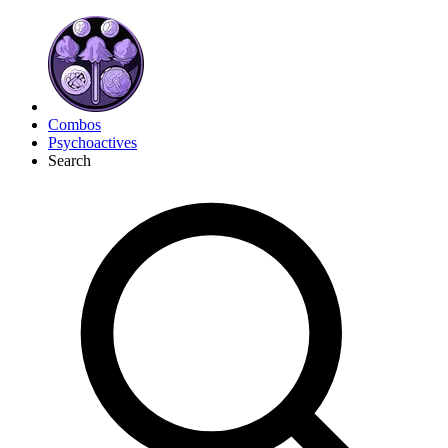
Combos
Psychoactives
Search