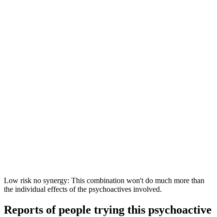
Low risk no synergy: This combination won't do much more than
the individual effects of the psychoactives involved.
Reports of people trying this psychoactive