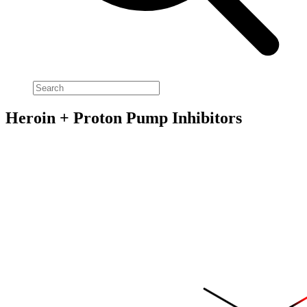
Heroin + Proton Pump Inhibitors