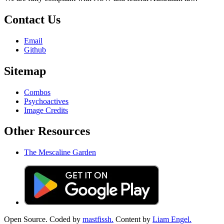
Contact Us
Email
Github
Sitemap
Combos
Psychoactives
Image Credits
Other Resources
The Mescaline Garden
Open Source. Coded by
mastfissh.
Content by
Liam Engel.