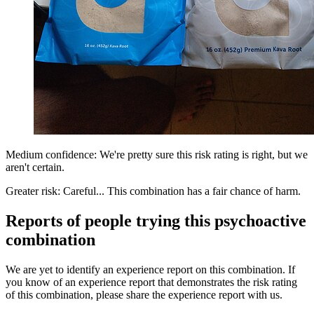
Medium confidence: We're pretty sure this risk rating is right, but we
aren't certain.
Greater risk: Careful... This combination has a fair chance of harm.
Reports of people trying this psychoactive
combination
We are yet to identify an experience report on this combination. If
you know of an experience report that demonstrates the risk rating
of this combination, please share the experience report with us.