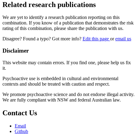
Related research publications
We are yet to identify a research publication reporting on this
combination. If you know of a publication that demonstrates the risk
rating of this combination, please share the publication with us.
Disagree? Found a typo? Got more info?
Edit this page
or
email us
Disclaimer
This website may contain errors. If you find one, please help us fix
it.
Psychoactive use is embedded in cultural and environmental
contexts and should be treated with caution and respect.
We promote psychoactive science and do not endorse illegal activity.
We are fully compliant with NSW and federal Australian law.
Contact Us
Email
Github