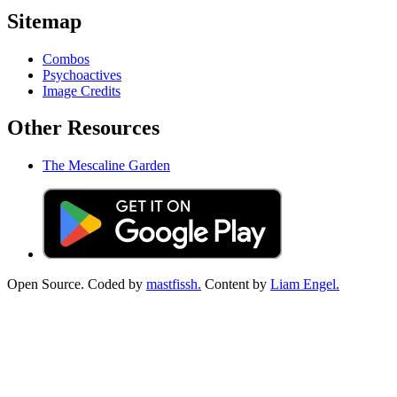
Sitemap
Combos
Psychoactives
Image Credits
Other Resources
The Mescaline Garden
Open Source. Coded by
mastfissh.
Content by
Liam Engel.