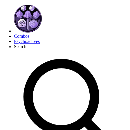
Combos
Psychoactives
Search