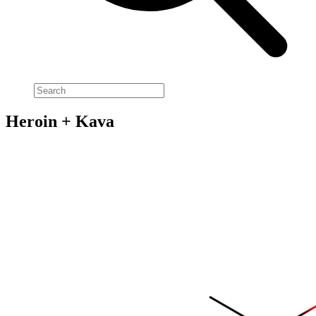
Heroin + Kava