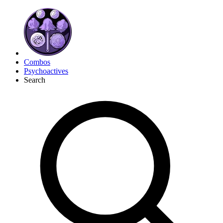
Combos
Psychoactives
Search