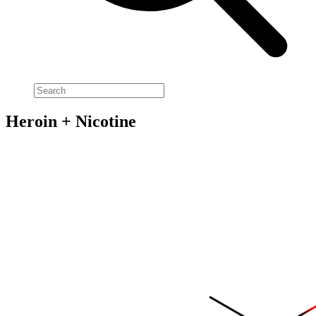
Heroin + Nicotine