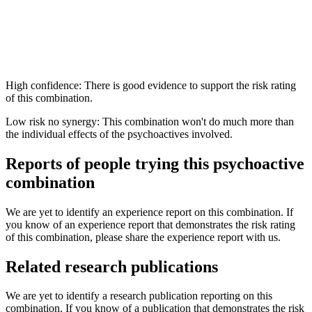
High confidence: There is good evidence to support the risk rating
of this combination.
Low risk no synergy: This combination won't do much more than
the individual effects of the psychoactives involved.
Reports of people trying this psychoactive
combination
We are yet to identify an experience report on this combination. If
you know of an experience report that demonstrates the risk rating
of this combination, please share the experience report with us.
Related research publications
We are yet to identify a research publication reporting on this
combination. If you know of a publication that demonstrates the risk