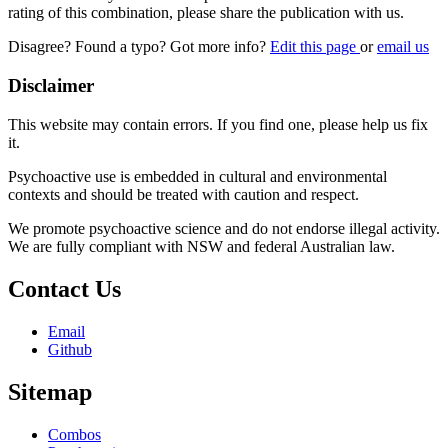
rating of this combination, please share the publication with us.
Disagree? Found a typo? Got more info?
Edit this page
or
email us
Disclaimer
This website may contain errors. If you find one, please help us fix
it.
Psychoactive use is embedded in cultural and environmental
contexts and should be treated with caution and respect.
We promote psychoactive science and do not endorse illegal activity.
We are fully compliant with NSW and federal Australian law.
Contact Us
Email
Github
Sitemap
Combos