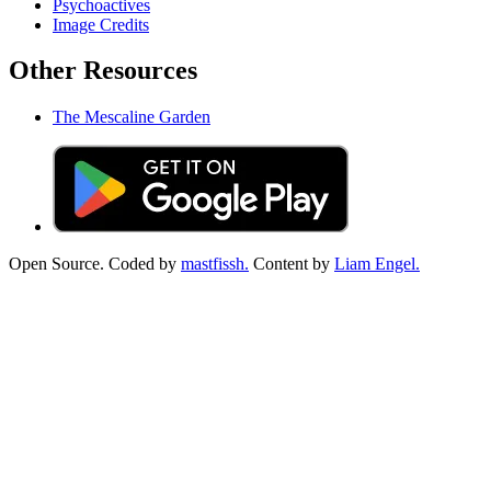
Psychoactives
Image Credits
Other Resources
The Mescaline Garden
Open Source. Coded by
mastfissh.
Content by
Liam Engel.