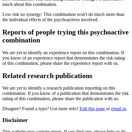
much about this combination.
Low risk no synergy: This combination won't do much more than
the individual effects of the psychoactives involved.
Reports of people trying this psychoactive
combination
We are yet to identify an experience report on this combination. If
you know of an experience report that demonstrates the risk rating
of this combination, please share the experience report with us.
Related research publications
We are yet to identify a research publication reporting on this
combination. If you know of a publication that demonstrates the risk
rating of this combination, please share the publication with us.
Disagree? Found a typo? Got more info?
Edit this page
or
email us
Disclaimer
This website may contain errors. If you find one, please help us fix