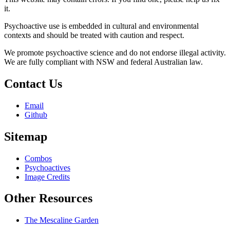
it.
Psychoactive use is embedded in cultural and environmental
contexts and should be treated with caution and respect.
We promote psychoactive science and do not endorse illegal activity.
We are fully compliant with NSW and federal Australian law.
Contact Us
Email
Github
Sitemap
Combos
Psychoactives
Image Credits
Other Resources
The Mescaline Garden