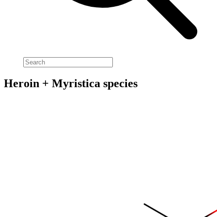
Heroin + Myristica species