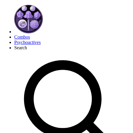
Combos
Psychoactives
Search