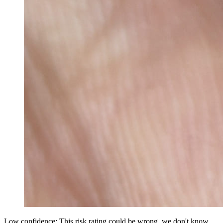
Low confidence: This risk rating could be wrong, we don't know