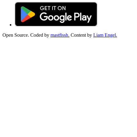
Open Source. Coded by
mastfissh.
Content by
Liam Engel.