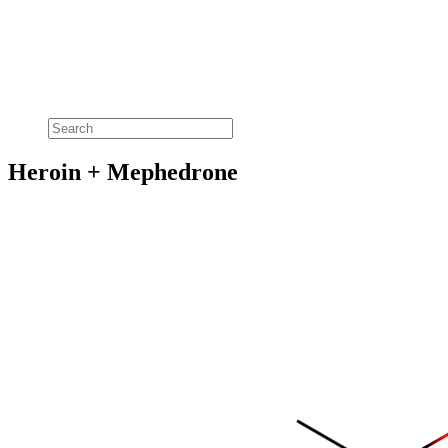
Heroin + Mephedrone