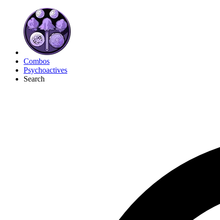
Combos
Psychoactives
Search