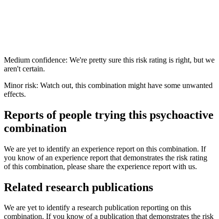
Medium confidence: We're pretty sure this risk rating is right, but we
aren't certain.
Minor risk: Watch out, this combination might have some unwanted
effects.
Reports of people trying this psychoactive
combination
We are yet to identify an experience report on this combination. If
you know of an experience report that demonstrates the risk rating
of this combination, please share the experience report with us.
Related research publications
We are yet to identify a research publication reporting on this
combination. If you know of a publication that demonstrates the risk