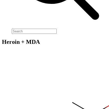
Heroin + MDA