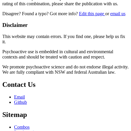
rating of this combination, please share the publication with us.
Disagree? Found a typo? Got more info?
Edit this page
or
email us
Disclaimer
This website may contain errors. If you find one, please help us fix
it.
Psychoactive use is embedded in cultural and environmental
contexts and should be treated with caution and respect.
We promote psychoactive science and do not endorse illegal activity.
We are fully compliant with NSW and federal Australian law.
Contact Us
Email
Github
Sitemap
Combos