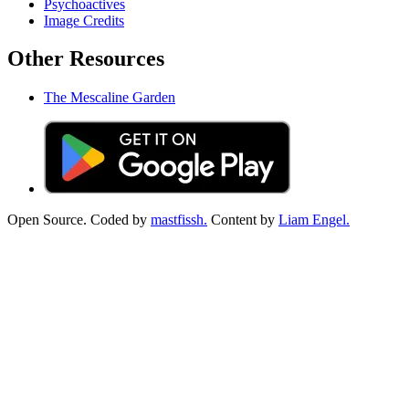
Psychoactives
Image Credits
Other Resources
The Mescaline Garden
Open Source. Coded by
mastfissh.
Content by
Liam Engel.