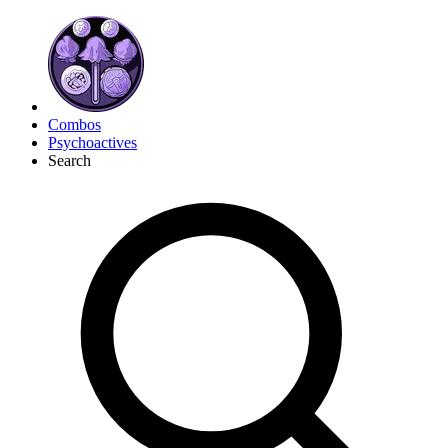
Combos
Psychoactives
Search