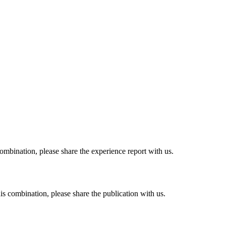
combination, please share the experience report with us.
his combination, please share the publication with us.