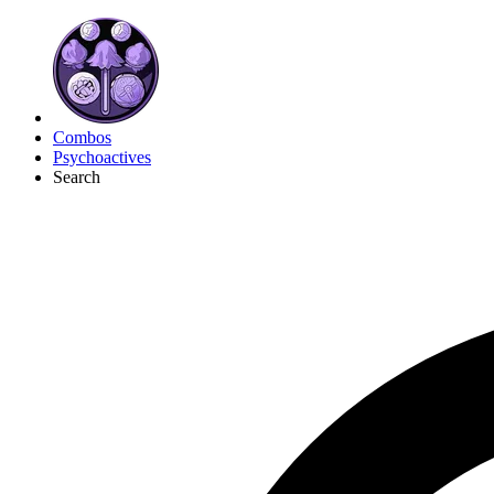
Combos
Psychoactives
Search