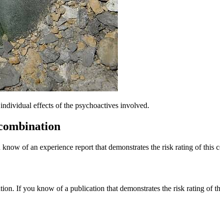
dividual effects of the psychoactives involved.
 combination
 know of an experience report that demonstrates the risk rating of this 
tion. If you know of a publication that demonstrates the risk rating of t