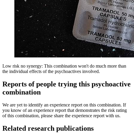
Low risk no synergy: This combination won't do much more than
the individual effects of the psychoactives involved.
Reports of people trying this psychoactive
combination
We are yet to identify an experience report on this combination. If
you know of an experience report that demonstrates the risk rating
of this combination, please share the experience report with us.
Related research publications