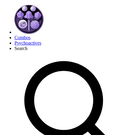
Combos
Psychoactives
Search