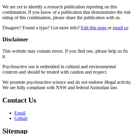
We are yet to identify a research publication reporting on this
combination. If you know of a publication that demonstrates the risk
rating of this combination, please share the publication with us.
Disagree? Found a typo? Got more info?
Edit this page
or
email us
Disclaimer
This website may contain errors. If you find one, please help us fix
it.
Psychoactive use is embedded in cultural and environmental
contexts and should be treated with caution and respect.
We promote psychoactive science and do not endorse illegal activity.
We are fully compliant with NSW and federal Australian law.
Contact Us
Email
Github
Sitemap