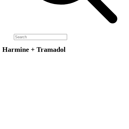
Harmine + Tramadol