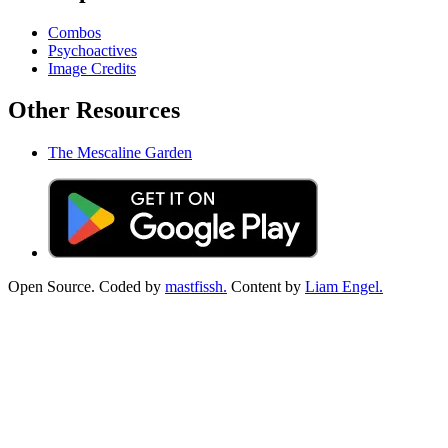
Combos
Psychoactives
Image Credits
Other Resources
The Mescaline Garden
Open Source. Coded by
mastfissh.
Content by
Liam Engel.