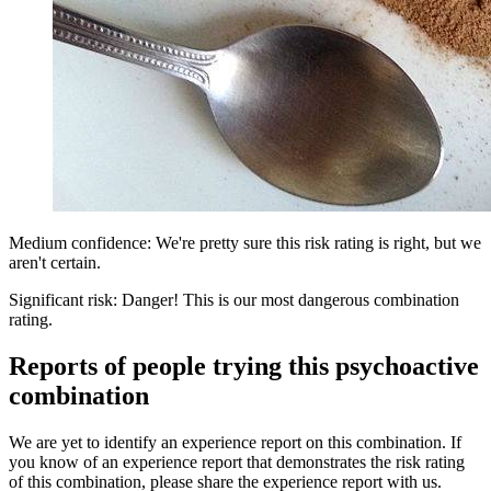
Medium confidence: We're pretty sure this risk rating is right, but we
aren't certain.
Significant risk: Danger! This is our most dangerous combination
rating.
Reports of people trying this psychoactive
combination
We are yet to identify an experience report on this combination. If
you know of an experience report that demonstrates the risk rating
of this combination, please share the experience report with us.