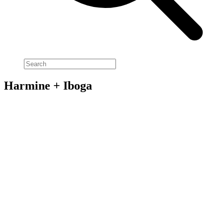
Harmine + Iboga