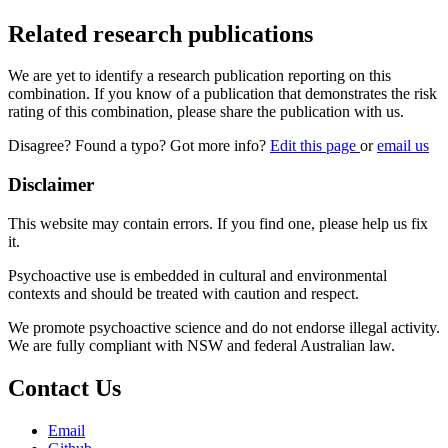
Related research publications
We are yet to identify a research publication reporting on this
combination. If you know of a publication that demonstrates the risk
rating of this combination, please share the publication with us.
Disagree? Found a typo? Got more info?
Edit this page
or
email us
Disclaimer
This website may contain errors. If you find one, please help us fix
it.
Psychoactive use is embedded in cultural and environmental
contexts and should be treated with caution and respect.
We promote psychoactive science and do not endorse illegal activity.
We are fully compliant with NSW and federal Australian law.
Contact Us
Email