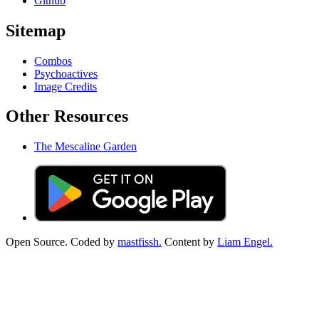
Github
Sitemap
Combos
Psychoactives
Image Credits
Other Resources
The Mescaline Garden
Open Source. Coded by
mastfissh.
Content by
Liam Engel.