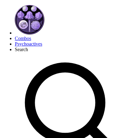
Combos
Psychoactives
Search