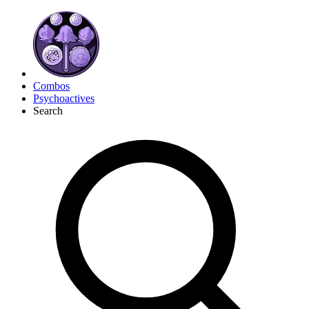
Combos
Psychoactives
Search