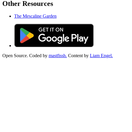
Other Resources
The Mescaline Garden
Open Source. Coded by
mastfissh.
Content by
Liam Engel.