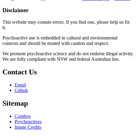
Disclaimer
This website may contain errors. If you find one, please help us fix
it.
Psychoactive use is embedded in cultural and environmental
contexts and should be treated with caution and respect.
We promote psychoactive science and do not endorse illegal activity.
We are fully compliant with NSW and federal Australian law.
Contact Us
Email
Github
Sitemap
Combos
Psychoactives
Image Credits