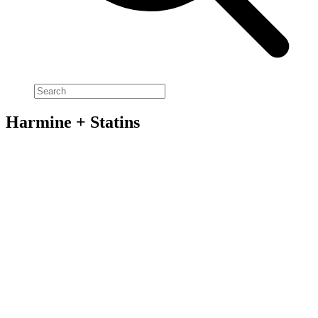
Harmine + Statins