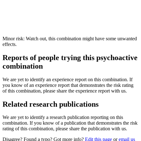
Minor risk: Watch out, this combination might have some unwanted
effects.
Reports of people trying this psychoactive
combination
We are yet to identify an experience report on this combination. If
you know of an experience report that demonstrates the risk rating
of this combination, please share the experience report with us.
Related research publications
We are yet to identify a research publication reporting on this
combination. If you know of a publication that demonstrates the risk
rating of this combination, please share the publication with us.
Disagree? Found a typo? Got more info?
Edit this page
or
email us