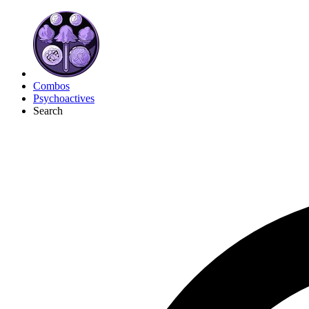
Combos
Psychoactives
Search