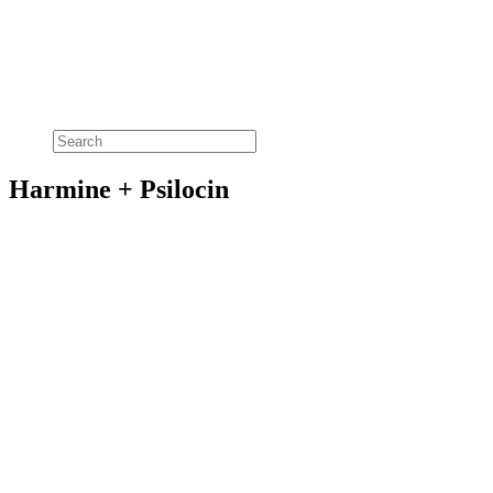
Harmine + Psilocin