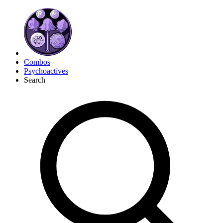
Combos
Psychoactives
Search