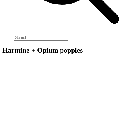
Harmine + Opium poppies