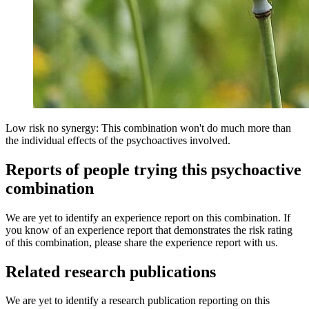
Low risk no synergy: This combination won't do much more than
the individual effects of the psychoactives involved.
Reports of people trying this psychoactive
combination
We are yet to identify an experience report on this combination. If
you know of an experience report that demonstrates the risk rating
of this combination, please share the experience report with us.
Related research publications
We are yet to identify a research publication reporting on this