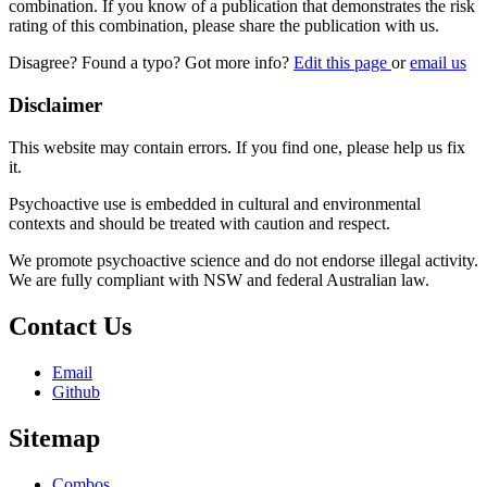
combination. If you know of a publication that demonstrates the risk
rating of this combination, please share the publication with us.
Disagree? Found a typo? Got more info?
Edit this page
or
email us
Disclaimer
This website may contain errors. If you find one, please help us fix
it.
Psychoactive use is embedded in cultural and environmental
contexts and should be treated with caution and respect.
We promote psychoactive science and do not endorse illegal activity.
We are fully compliant with NSW and federal Australian law.
Contact Us
Email
Github
Sitemap
Combos