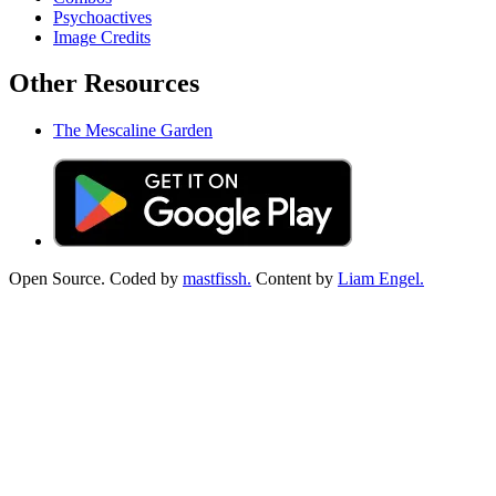
Psychoactives
Image Credits
Other Resources
The Mescaline Garden
Open Source. Coded by
mastfissh.
Content by
Liam Engel.