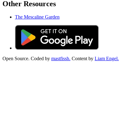
Other Resources
The Mescaline Garden
Open Source. Coded by
mastfissh.
Content by
Liam Engel.