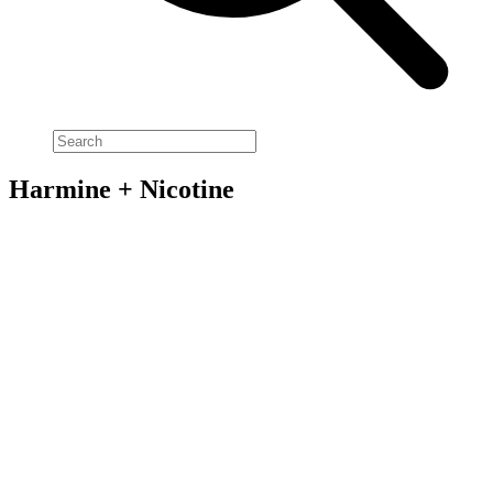
Harmine + Nicotine