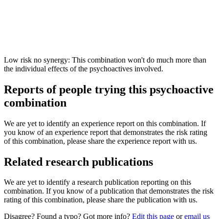
Low risk no synergy: This combination won't do much more than
the individual effects of the psychoactives involved.
Reports of people trying this psychoactive
combination
We are yet to identify an experience report on this combination. If
you know of an experience report that demonstrates the risk rating
of this combination, please share the experience report with us.
Related research publications
We are yet to identify a research publication reporting on this
combination. If you know of a publication that demonstrates the risk
rating of this combination, please share the publication with us.
Disagree? Found a typo? Got more info?
Edit this page
or
email us