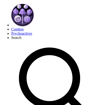
Combos
Psychoactives
Search