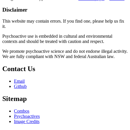
Disclaimer
This website may contain errors. If you find one, please help us fix
it.
Psychoactive use is embedded in cultural and environmental
contexts and should be treated with caution and respect.
We promote psychoactive science and do not endorse illegal activity.
We are fully compliant with NSW and federal Australian law.
Contact Us
Email
Github
Sitemap
Combos
Psychoactives
Image Credits