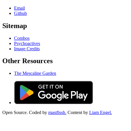
Email
Github
Sitemap
Combos
Psychoactives
Image Credits
Other Resources
The Mescaline Garden
Open Source. Coded by
mastfissh.
Content by
Liam Engel.