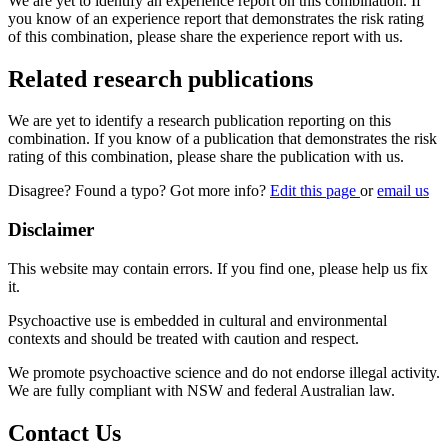
We are yet to identify an experience report on this combination. If
you know of an experience report that demonstrates the risk rating
of this combination, please share the experience report with us.
Related research publications
We are yet to identify a research publication reporting on this
combination. If you know of a publication that demonstrates the risk
rating of this combination, please share the publication with us.
Disagree? Found a typo? Got more info?
Edit this page
or
email us
Disclaimer
This website may contain errors. If you find one, please help us fix
it.
Psychoactive use is embedded in cultural and environmental
contexts and should be treated with caution and respect.
We promote psychoactive science and do not endorse illegal activity.
We are fully compliant with NSW and federal Australian law.
Contact Us