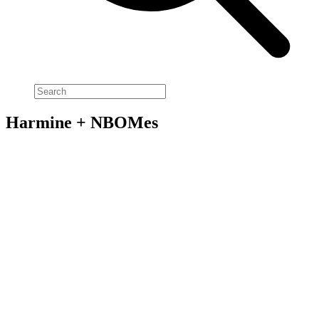
Harmine + NBOMes