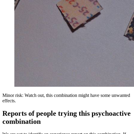
Minor risk: Watch out, this combination might have some unwanted
effects.
Reports of people trying this psychoactive
combination