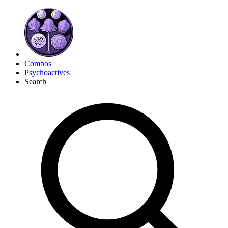
Combos
Psychoactives
Search