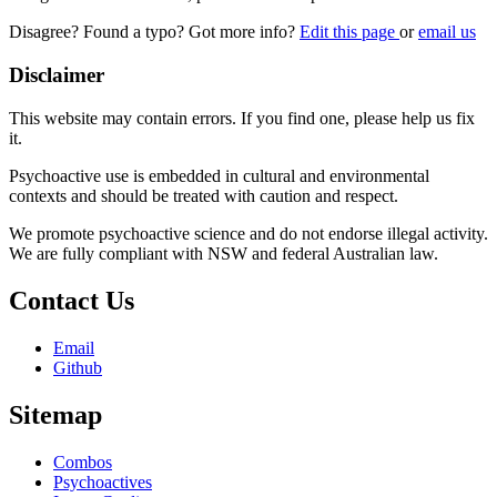
Disagree? Found a typo? Got more info?
Edit this page
or
email us
Disclaimer
This website may contain errors. If you find one, please help us fix
it.
Psychoactive use is embedded in cultural and environmental
contexts and should be treated with caution and respect.
We promote psychoactive science and do not endorse illegal activity.
We are fully compliant with NSW and federal Australian law.
Contact Us
Email
Github
Sitemap
Combos
Psychoactives