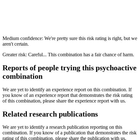
Medium confidence: We're pretty sure this risk rating is right, but we
aren't certain.
Greater risk: Careful... This combination has a fair chance of harm.
Reports of people trying this psychoactive
combination
We are yet to identify an experience report on this combination. If
you know of an experience report that demonstrates the risk rating
of this combination, please share the experience report with us.
Related research publications
We are yet to identify a research publication reporting on this
combination. If you know of a publication that demonstrates the risk
rating of this combination, please share the publication with us.