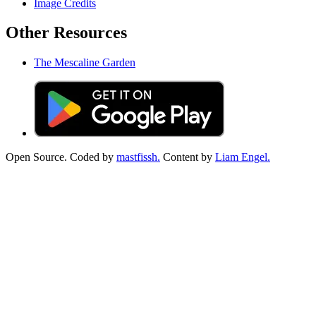
Image Credits
Other Resources
The Mescaline Garden
Open Source. Coded by
mastfissh.
Content by
Liam Engel.