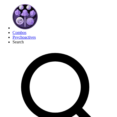
Combos
Psychoactives
Search