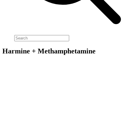
Harmine + Methamphetamine