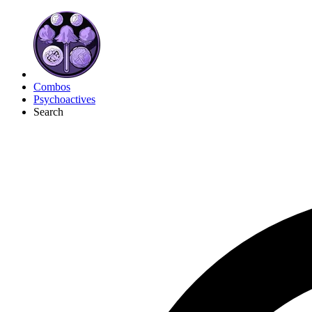
Combos
Psychoactives
Search