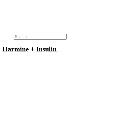
Harmine + Insulin