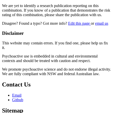
We are yet to identify a research publication reporting on this
combination. If you know of a publication that demonstrates the risk
rating of this combination, please share the publication with us.
Disagree? Found a typo? Got more info?
Edit this page
or
email us
Disclaimer
This website may contain errors. If you find one, please help us fix
it.
Psychoactive use is embedded in cultural and environmental
contexts and should be treated with caution and respect.
We promote psychoactive science and do not endorse illegal activity.
We are fully compliant with NSW and federal Australian law.
Contact Us
Email
Github
Sitemap