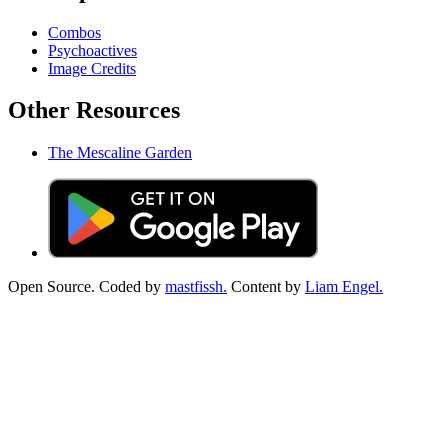
Combos
Psychoactives
Image Credits
Other Resources
The Mescaline Garden
Open Source. Coded by
mastfissh.
Content by
Liam Engel.