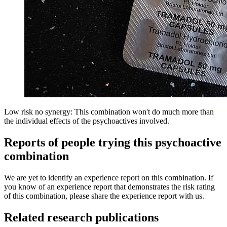
Low risk no synergy: This combination won't do much more than
the individual effects of the psychoactives involved.
Reports of people trying this psychoactive
combination
We are yet to identify an experience report on this combination. If
you know of an experience report that demonstrates the risk rating
of this combination, please share the experience report with us.
Related research publications