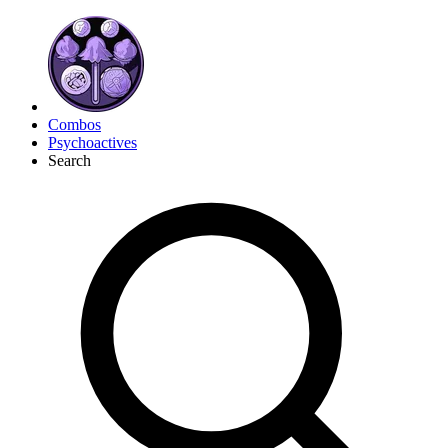
Combos
Psychoactives
Search