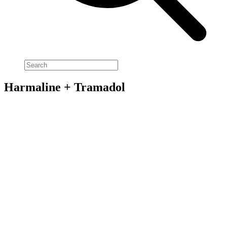
Harmaline + Tramadol