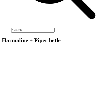
Harmaline + Piper betle