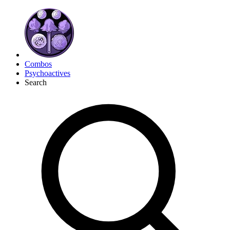
Combos
Psychoactives
Search