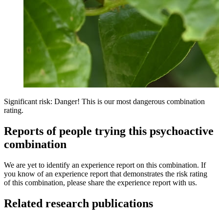
Significant risk: Danger! This is our most dangerous combination
rating.
Reports of people trying this psychoactive
combination
We are yet to identify an experience report on this combination. If
you know of an experience report that demonstrates the risk rating
of this combination, please share the experience report with us.
Related research publications