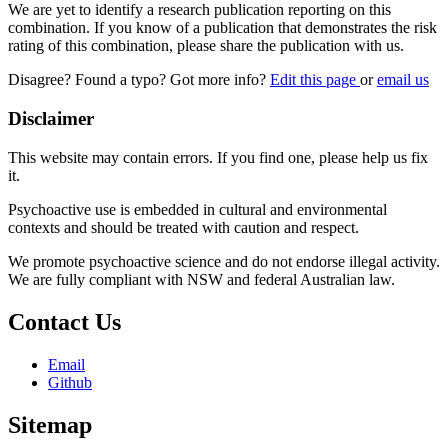
We are yet to identify a research publication reporting on this
combination. If you know of a publication that demonstrates the risk
rating of this combination, please share the publication with us.
Disagree? Found a typo? Got more info?
Edit this page
or
email us
Disclaimer
This website may contain errors. If you find one, please help us fix
it.
Psychoactive use is embedded in cultural and environmental
contexts and should be treated with caution and respect.
We promote psychoactive science and do not endorse illegal activity.
We are fully compliant with NSW and federal Australian law.
Contact Us
Email
Github
Sitemap