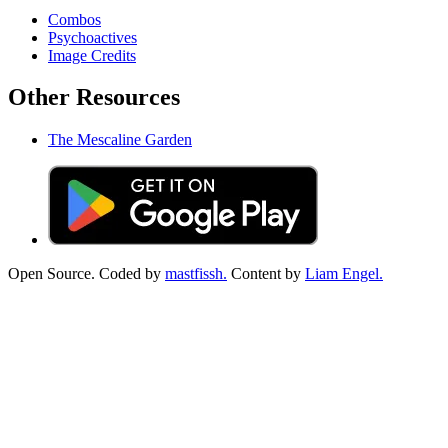
Combos
Psychoactives
Image Credits
Other Resources
The Mescaline Garden
Open Source. Coded by
mastfissh.
Content by
Liam Engel.