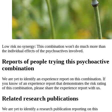
Low risk no synergy: This combination won't do much more than
the individual effects of the psychoactives involved.
Reports of people trying this psychoactive
combination
We are yet to identify an experience report on this combination. If
you know of an experience report that demonstrates the risk rating
of this combination, please share the experience report with us.
Related research publications
We are yet to identify a research publication reporting on this