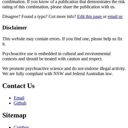
combination. If you know of a publication that demonstrates the risk
rating of this combination, please share the publication with us.
Disagree? Found a typo? Got more info?
Edit this page
or
email us
Disclaimer
This website may contain errors. If you find one, please help us fix
it.
Psychoactive use is embedded in cultural and environmental
contexts and should be treated with caution and respect.
We promote psychoactive science and do not endorse illegal activity.
We are fully compliant with NSW and federal Australian law.
Contact Us
Email
Github
Sitemap
Combos