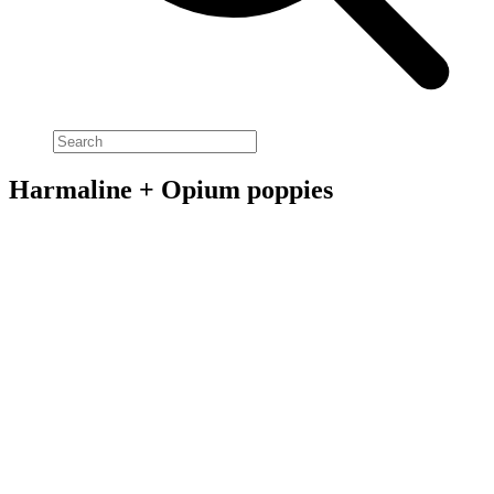
Harmaline + Opium poppies