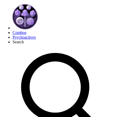
Combos
Psychoactives
Search