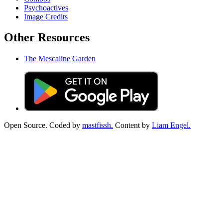
Psychoactives
Image Credits
Other Resources
The Mescaline Garden
Open Source. Coded by
mastfissh.
Content by
Liam Engel.