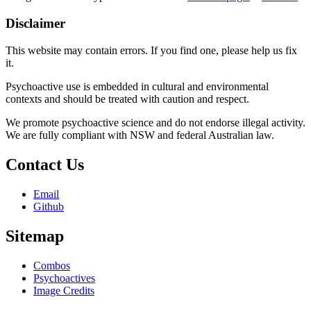
Disclaimer
This website may contain errors. If you find one, please help us fix
it.
Psychoactive use is embedded in cultural and environmental
contexts and should be treated with caution and respect.
We promote psychoactive science and do not endorse illegal activity.
We are fully compliant with NSW and federal Australian law.
Contact Us
Email
Github
Sitemap
Combos
Psychoactives
Image Credits