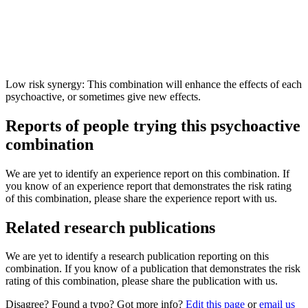
Low risk synergy: This combination will enhance the effects of each
psychoactive, or sometimes give new effects.
Reports of people trying this psychoactive
combination
We are yet to identify an experience report on this combination. If
you know of an experience report that demonstrates the risk rating
of this combination, please share the experience report with us.
Related research publications
We are yet to identify a research publication reporting on this
combination. If you know of a publication that demonstrates the risk
rating of this combination, please share the publication with us.
Disagree? Found a typo? Got more info?
Edit this page
or
email us