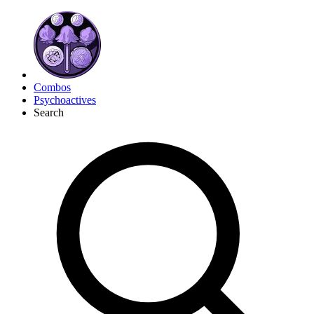
Combos
Psychoactives
Search