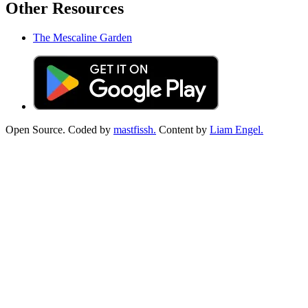
Other Resources
The Mescaline Garden
Open Source. Coded by
mastfissh.
Content by
Liam Engel.