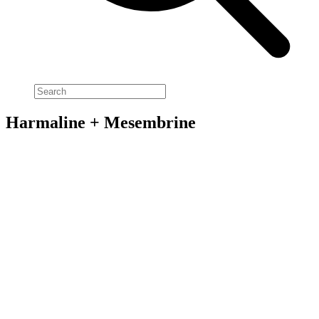
Harmaline + Mesembrine