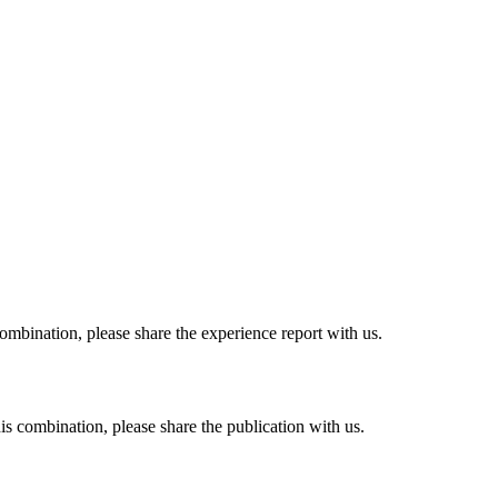
combination, please share the experience report with us.
his combination, please share the publication with us.