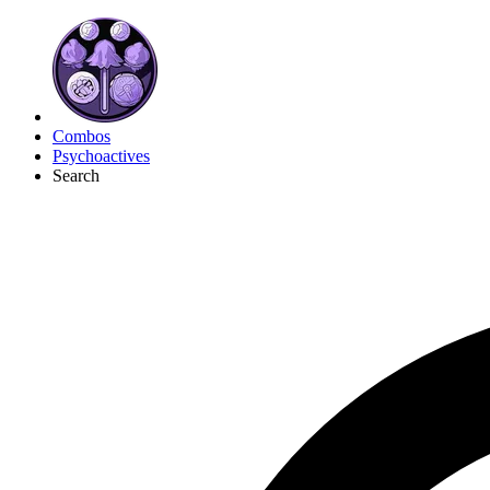
Combos
Psychoactives
Search