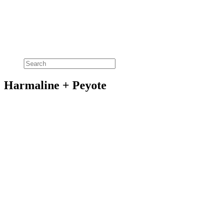
Harmaline + Peyote