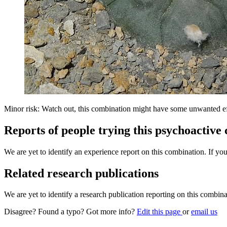
Minor risk: Watch out, this combination might have some unwanted ef
Reports of people trying this psychoactive
We are yet to identify an experience report on this combination. If you
Related research publications
We are yet to identify a research publication reporting on this combina
Disagree? Found a typo? Got more info?
Edit this page
or
email us