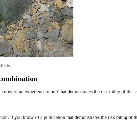
fects.
 combination
 know of an experience report that demonstrates the risk rating of this 
tion. If you know of a publication that demonstrates the risk rating of t