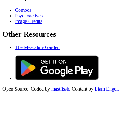
Combos
Psychoactives
Image Credits
Other Resources
The Mescaline Garden
Open Source. Coded by
mastfissh.
Content by
Liam Engel.