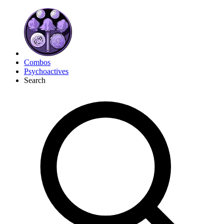
Combos
Psychoactives
Search