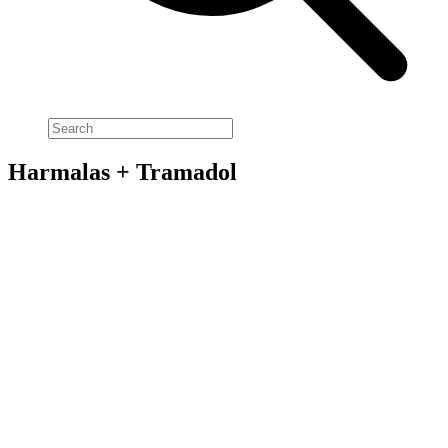
Harmalas + Tramadol