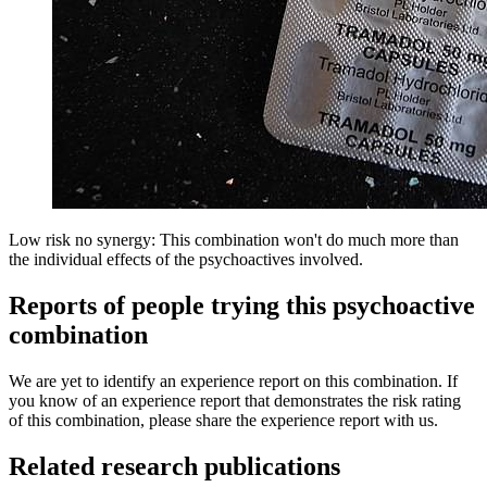
Low risk no synergy: This combination won't do much more than
the individual effects of the psychoactives involved.
Reports of people trying this psychoactive
combination
We are yet to identify an experience report on this combination. If
you know of an experience report that demonstrates the risk rating
of this combination, please share the experience report with us.
Related research publications