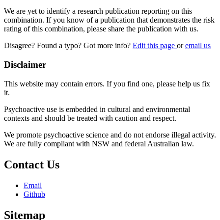
We are yet to identify a research publication reporting on this
combination. If you know of a publication that demonstrates the risk
rating of this combination, please share the publication with us.
Disagree? Found a typo? Got more info?
Edit this page
or
email us
Disclaimer
This website may contain errors. If you find one, please help us fix
it.
Psychoactive use is embedded in cultural and environmental
contexts and should be treated with caution and respect.
We promote psychoactive science and do not endorse illegal activity.
We are fully compliant with NSW and federal Australian law.
Contact Us
Email
Github
Sitemap