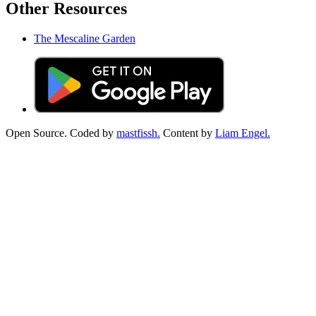
Other Resources
The Mescaline Garden
Open Source. Coded by
mastfissh.
Content by
Liam Engel.