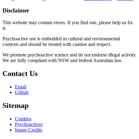
Disclaimer
This website may contain errors. If you find one, please help us fix
it.
Psychoactive use is embedded in cultural and environmental
contexts and should be treated with caution and respect.
We promote psychoactive science and do not endorse illegal activity.
We are fully compliant with NSW and federal Australian law.
Contact Us
Email
Github
Sitemap
Combos
Psychoactives
Image Credits