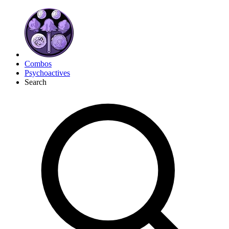
Combos
Psychoactives
Search