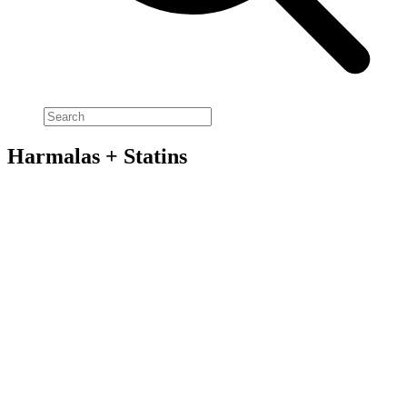
Harmalas + Statins