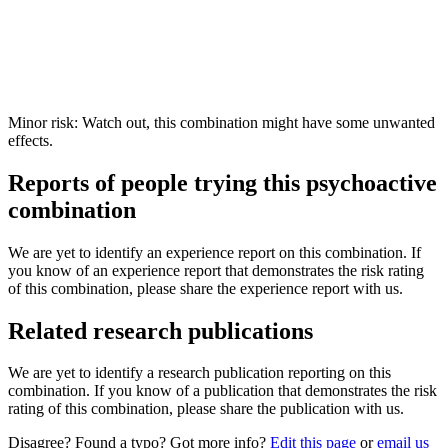
Minor risk: Watch out, this combination might have some unwanted
effects.
Reports of people trying this psychoactive
combination
We are yet to identify an experience report on this combination. If
you know of an experience report that demonstrates the risk rating
of this combination, please share the experience report with us.
Related research publications
We are yet to identify a research publication reporting on this
combination. If you know of a publication that demonstrates the risk
rating of this combination, please share the publication with us.
Disagree? Found a typo? Got more info?
Edit this page
or
email us