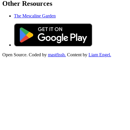
Other Resources
The Mescaline Garden
Open Source. Coded by
mastfissh.
Content by
Liam Engel.