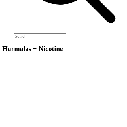
Harmalas + Nicotine