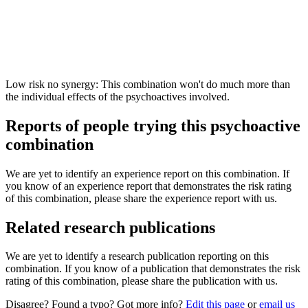
Low risk no synergy: This combination won't do much more than
the individual effects of the psychoactives involved.
Reports of people trying this psychoactive
combination
We are yet to identify an experience report on this combination. If
you know of an experience report that demonstrates the risk rating
of this combination, please share the experience report with us.
Related research publications
We are yet to identify a research publication reporting on this
combination. If you know of a publication that demonstrates the risk
rating of this combination, please share the publication with us.
Disagree? Found a typo? Got more info?
Edit this page
or
email us