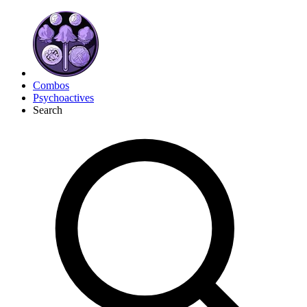
Combos
Psychoactives
Search