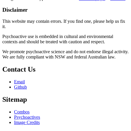
Disclaimer
This website may contain errors. If you find one, please help us fix
it.
Psychoactive use is embedded in cultural and environmental
contexts and should be treated with caution and respect.
We promote psychoactive science and do not endorse illegal activity.
We are fully compliant with NSW and federal Australian law.
Contact Us
Email
Github
Sitemap
Combos
Psychoactives
Image Credits