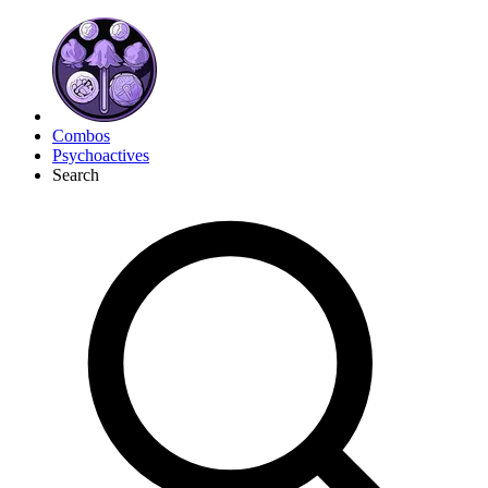
Combos
Psychoactives
Search