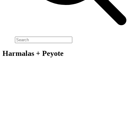
Harmalas + Peyote