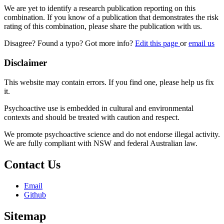
We are yet to identify a research publication reporting on this
combination. If you know of a publication that demonstrates the risk
rating of this combination, please share the publication with us.
Disagree? Found a typo? Got more info?
Edit this page
or
email us
Disclaimer
This website may contain errors. If you find one, please help us fix
it.
Psychoactive use is embedded in cultural and environmental
contexts and should be treated with caution and respect.
We promote psychoactive science and do not endorse illegal activity.
We are fully compliant with NSW and federal Australian law.
Contact Us
Email
Github
Sitemap