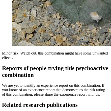
Minor risk: Watch out, this combination might have some unwanted
effects.
Reports of people trying this psychoactive
combination
We are yet to identify an experience report on this combination. If
you know of an experience report that demonstrates the risk rating
of this combination, please share the experience report with us.
Related research publications