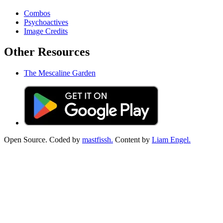
Combos
Psychoactives
Image Credits
Other Resources
The Mescaline Garden
Open Source. Coded by
mastfissh.
Content by
Liam Engel.