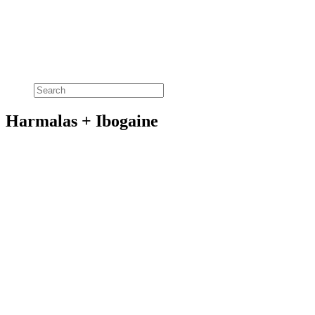
Harmalas + Ibogaine