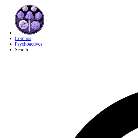
Combos
Psychoactives
Search