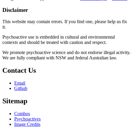
Disclaimer
This website may contain errors. If you find one, please help us fix
it.
Psychoactive use is embedded in cultural and environmental
contexts and should be treated with caution and respect.
We promote psychoactive science and do not endorse illegal activity.
We are fully compliant with NSW and federal Australian law.
Contact Us
Email
Github
Sitemap
Combos
Psychoactives
Image Credits