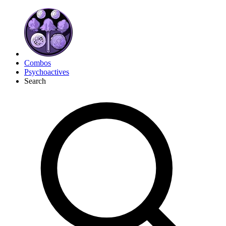
Combos
Psychoactives
Search