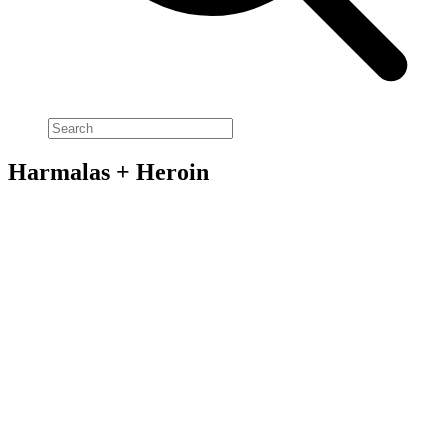
Harmalas + Heroin