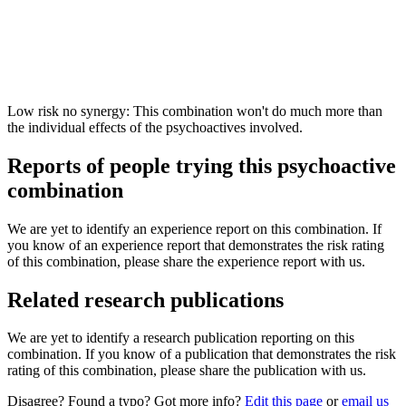
Low risk no synergy: This combination won't do much more than
the individual effects of the psychoactives involved.
Reports of people trying this psychoactive
combination
We are yet to identify an experience report on this combination. If
you know of an experience report that demonstrates the risk rating
of this combination, please share the experience report with us.
Related research publications
We are yet to identify a research publication reporting on this
combination. If you know of a publication that demonstrates the risk
rating of this combination, please share the publication with us.
Disagree? Found a typo? Got more info?
Edit this page
or
email us