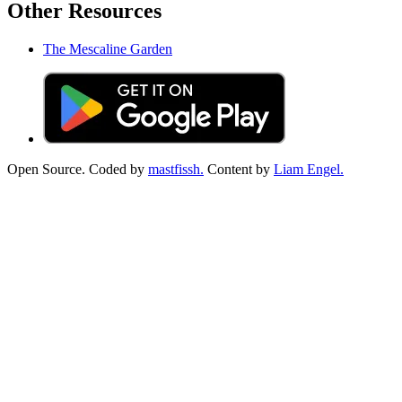
Other Resources
The Mescaline Garden
Open Source. Coded by
mastfissh.
Content by
Liam Engel.