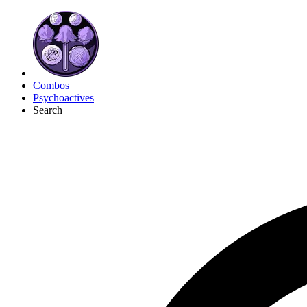
Combos
Psychoactives
Search