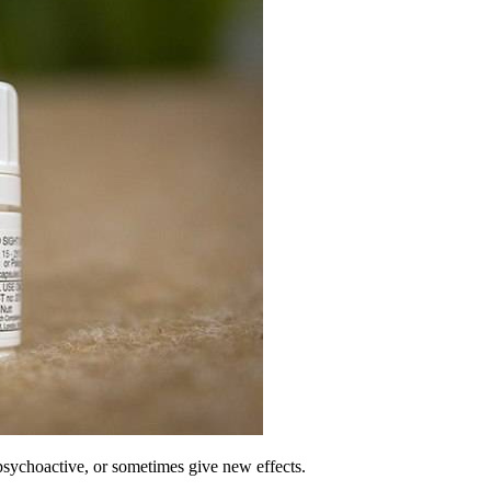
psychoactive, or sometimes give new effects.