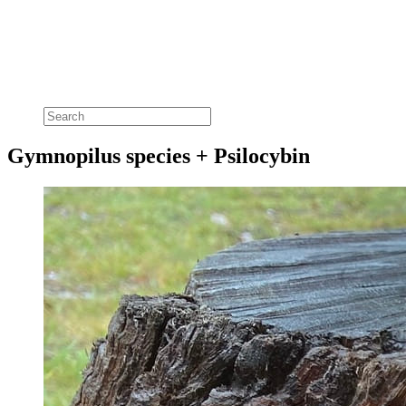
Gymnopilus species + Psilocybin