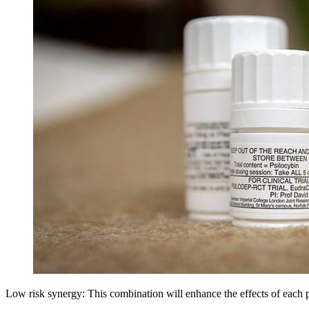
Low risk synergy: This combination will enhance the effects of each 