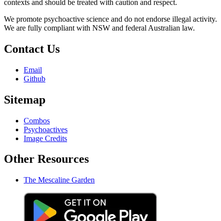
contexts and should be treated with caution and respect.
We promote psychoactive science and do not endorse illegal activity.
We are fully compliant with NSW and federal Australian law.
Contact Us
Email
Github
Sitemap
Combos
Psychoactives
Image Credits
Other Resources
The Mescaline Garden