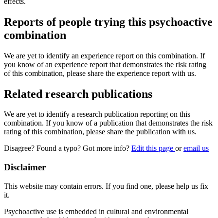
effects.
Reports of people trying this psychoactive
combination
We are yet to identify an experience report on this combination. If
you know of an experience report that demonstrates the risk rating
of this combination, please share the experience report with us.
Related research publications
We are yet to identify a research publication reporting on this
combination. If you know of a publication that demonstrates the risk
rating of this combination, please share the publication with us.
Disagree? Found a typo? Got more info?
Edit this page
or
email us
Disclaimer
This website may contain errors. If you find one, please help us fix
it.
Psychoactive use is embedded in cultural and environmental