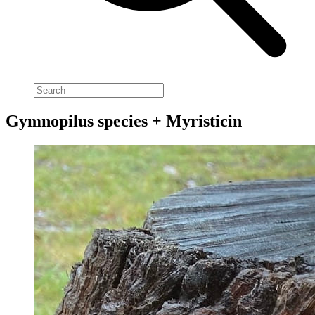
Gymnopilus species + Myristicin