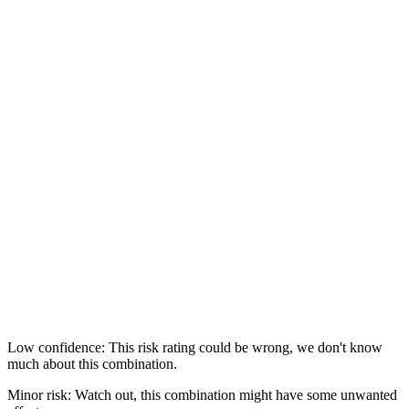
Low confidence: This risk rating could be wrong, we don't know
much about this combination.
Minor risk: Watch out, this combination might have some unwanted