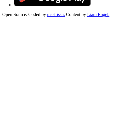
Open Source. Coded by
mastfissh.
Content by
Liam Engel.