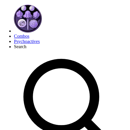
Combos
Psychoactives
Search