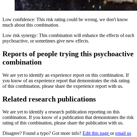
Low confidence: This risk rating could be wrong, we don't know
much about this combination.
Low risk synergy: This combination will enhance the effects of each
psychoactive, or sometimes give new effects.
Reports of people trying this psychoactive
combination
We are yet to identify an experience report on this combination. If
you know of an experience report that demonstrates the risk rating
of this combination, please share the experience report with us.
Related research publications
We are yet to identify a research publication reporting on this
combination. If you know of a publication that demonstrates the risk
rating of this combination, please share the publication with us.
Disagree? Found a typo? Got more info?
Edit this page
or
email us