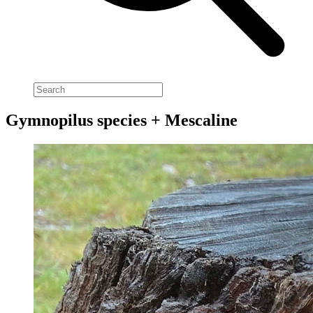
Gymnopilus species + Mescaline