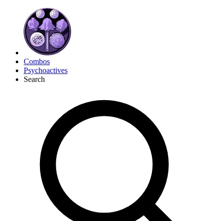
Combos
Psychoactives
Search