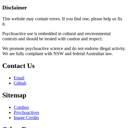
Disclaimer
This website may contain errors. If you find one, please help us fix
it.
Psychoactive use is embedded in cultural and environmental
contexts and should be treated with caution and respect.
We promote psychoactive science and do not endorse illegal activity.
We are fully compliant with NSW and federal Australian law.
Contact Us
Email
Github
Sitemap
Combos
Psychoactives
Image Credits