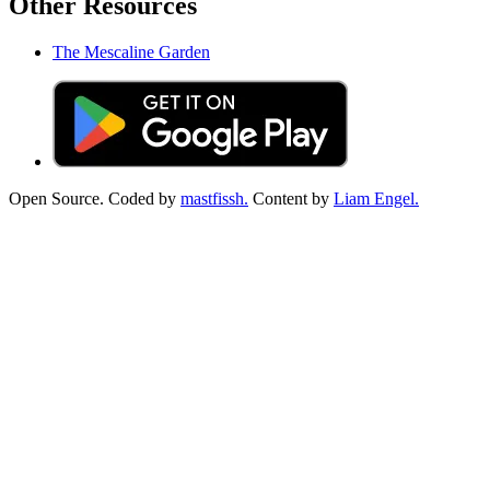
Other Resources
The Mescaline Garden
Open Source. Coded by
mastfissh.
Content by
Liam Engel.