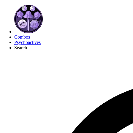
Combos
Psychoactives
Search