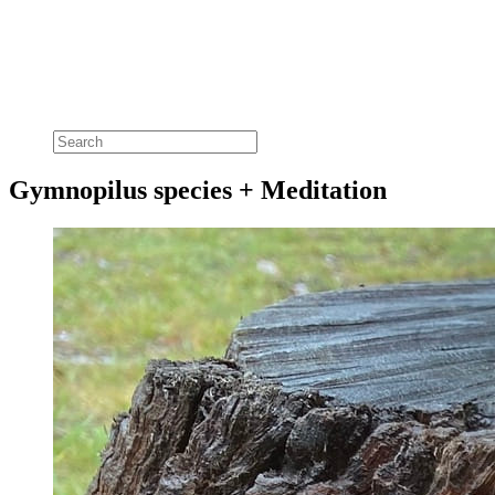
Gymnopilus species + Meditation