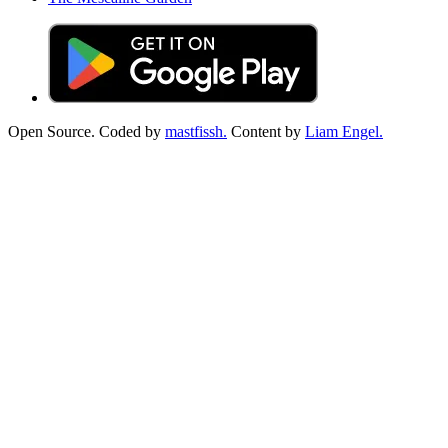
Open Source. Coded by
mastfissh.
Content by
Liam Engel.