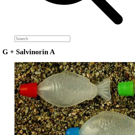
G + Salvinorin A