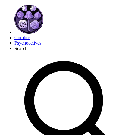
Combos
Psychoactives
Search