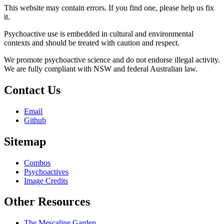
This website may contain errors. If you find one, please help us fix
it.
Psychoactive use is embedded in cultural and environmental
contexts and should be treated with caution and respect.
We promote psychoactive science and do not endorse illegal activity.
We are fully compliant with NSW and federal Australian law.
Contact Us
Email
Github
Sitemap
Combos
Psychoactives
Image Credits
Other Resources
The Mescaline Garden