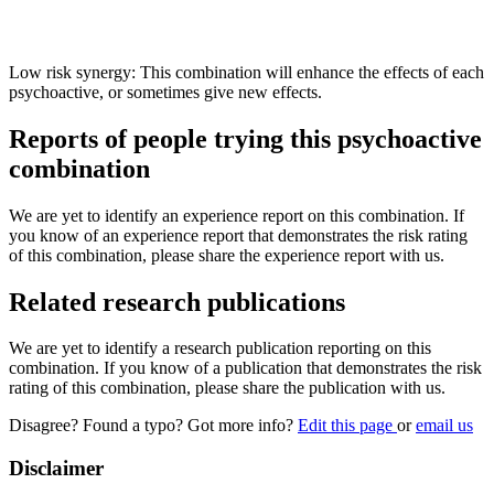
Low risk synergy: This combination will enhance the effects of each
psychoactive, or sometimes give new effects.
Reports of people trying this psychoactive
combination
We are yet to identify an experience report on this combination. If
you know of an experience report that demonstrates the risk rating
of this combination, please share the experience report with us.
Related research publications
We are yet to identify a research publication reporting on this
combination. If you know of a publication that demonstrates the risk
rating of this combination, please share the publication with us.
Disagree? Found a typo? Got more info?
Edit this page
or
email us
Disclaimer