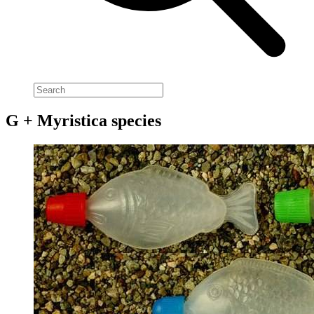
G + Myristica species