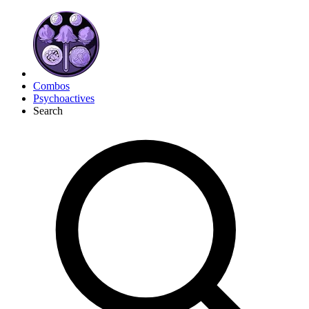
Combos
Psychoactives
Search