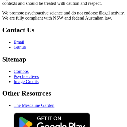
contexts and should be treated with caution and respect.
We promote psychoactive science and do not endorse illegal activity.
We are fully compliant with NSW and federal Australian law.
Contact Us
Email
Github
Sitemap
Combos
Psychoactives
Image Credits
Other Resources
The Mescaline Garden