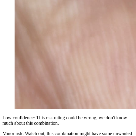
Low confidence: This risk rating could be wrong, we don't know
much about this combination.
Minor risk: Watch out, this combination might have some unwanted