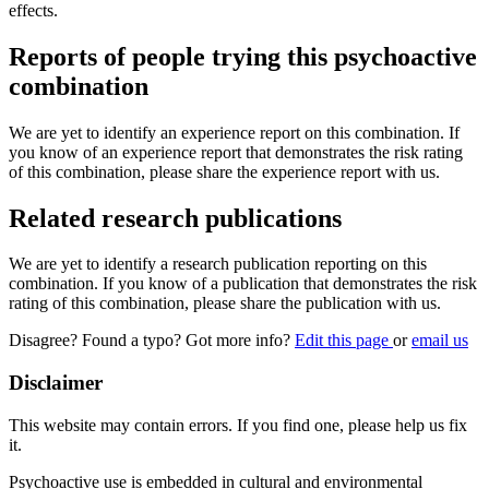
effects.
Reports of people trying this psychoactive
combination
We are yet to identify an experience report on this combination. If
you know of an experience report that demonstrates the risk rating
of this combination, please share the experience report with us.
Related research publications
We are yet to identify a research publication reporting on this
combination. If you know of a publication that demonstrates the risk
rating of this combination, please share the publication with us.
Disagree? Found a typo? Got more info?
Edit this page
or
email us
Disclaimer
This website may contain errors. If you find one, please help us fix
it.
Psychoactive use is embedded in cultural and environmental