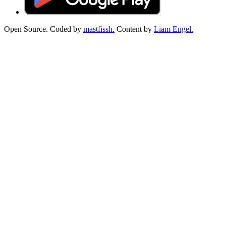
Open Source. Coded by
mastfissh.
Content by
Liam Engel.