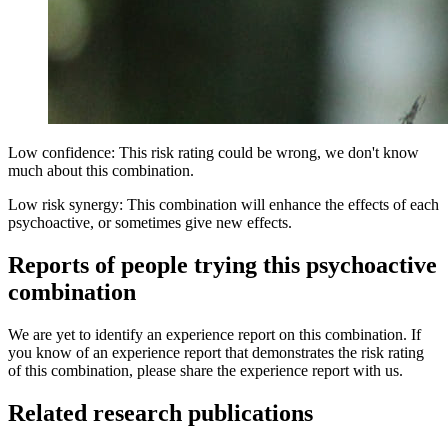
Low confidence: This risk rating could be wrong, we don't know
much about this combination.
Low risk synergy: This combination will enhance the effects of each
psychoactive, or sometimes give new effects.
Reports of people trying this psychoactive
combination
We are yet to identify an experience report on this combination. If
you know of an experience report that demonstrates the risk rating
of this combination, please share the experience report with us.
Related research publications