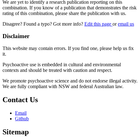
We are yet to identify a research publication reporting on this
combination. If you know of a publication that demonstrates the risk
rating of this combination, please share the publication with us.
Disagree? Found a typo? Got more info?
Edit this page
or
email us
Disclaimer
This website may contain errors. If you find one, please help us fix
it.
Psychoactive use is embedded in cultural and environmental
contexts and should be treated with caution and respect.
We promote psychoactive science and do not endorse illegal activity.
We are fully compliant with NSW and federal Australian law.
Contact Us
Email
Github
Sitemap