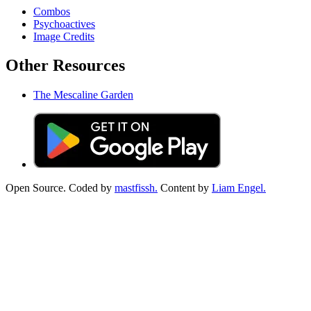
Combos
Psychoactives
Image Credits
Other Resources
The Mescaline Garden
Open Source. Coded by
mastfissh.
Content by
Liam Engel.