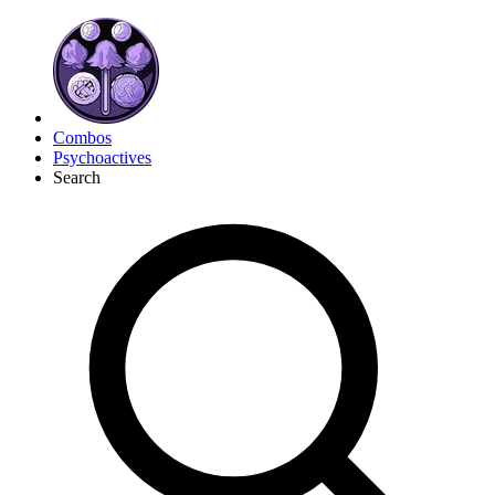
Combos
Psychoactives
Search