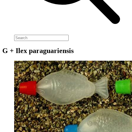
G + Ilex paraguariensis