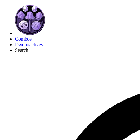
Combos
Psychoactives
Search