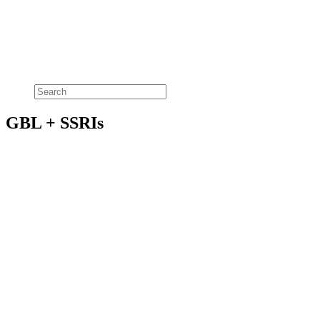
GBL + SSRIs