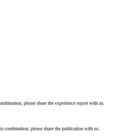
combination, please share the experience report with us.
his combination, please share the publication with us.