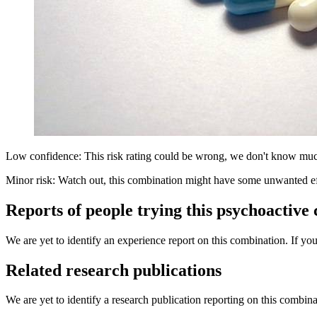
Low confidence: This risk rating could be wrong, we don't know muc
Minor risk: Watch out, this combination might have some unwanted ef
Reports of people trying this psychoactive
We are yet to identify an experience report on this combination. If you
Related research publications
We are yet to identify a research publication reporting on this combina