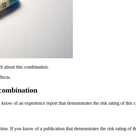
h about this combination.
fects.
 combination
 know of an experience report that demonstrates the risk rating of this 
tion. If you know of a publication that demonstrates the risk rating of t