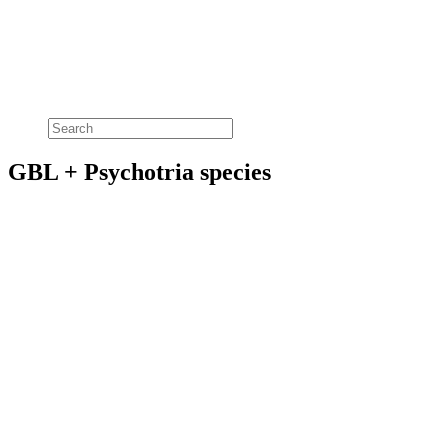
GBL + Psychotria species