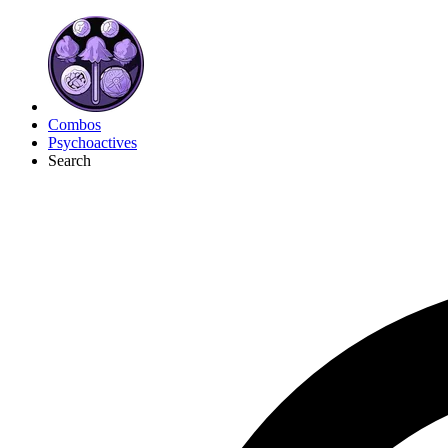
Combos
Psychoactives
Search