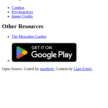
Combos
Psychoactives
Image Credits
Other Resources
The Mescaline Garden
Open Source. Coded by
mastfissh.
Content by
Liam Engel.