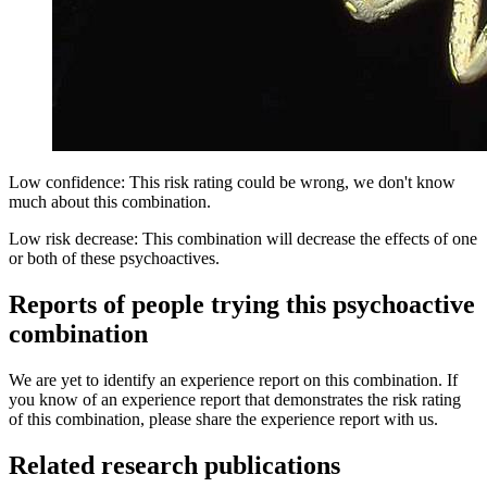
Low confidence: This risk rating could be wrong, we don't know
much about this combination.
Low risk decrease: This combination will decrease the effects of one
or both of these psychoactives.
Reports of people trying this psychoactive
combination
We are yet to identify an experience report on this combination. If
you know of an experience report that demonstrates the risk rating
of this combination, please share the experience report with us.
Related research publications