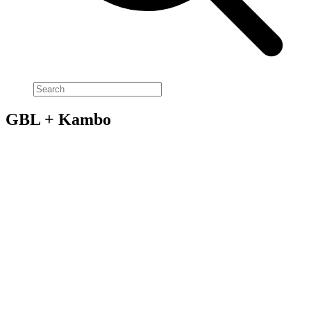
GBL + Kambo