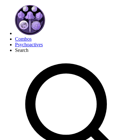
Combos
Psychoactives
Search