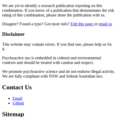
We are yet to identify a research publication reporting on this
combination. If you know of a publication that demonstrates the risk
rating of this combination, please share the publication with us.
Disagree? Found a typo? Got more info?
Edit this page
or
email us
Disclaimer
This website may contain errors. If you find one, please help us fix
it.
Psychoactive use is embedded in cultural and environmental
contexts and should be treated with caution and respect.
We promote psychoactive science and do not endorse illegal activity.
We are fully compliant with NSW and federal Australian law.
Contact Us
Email
Github
Sitemap