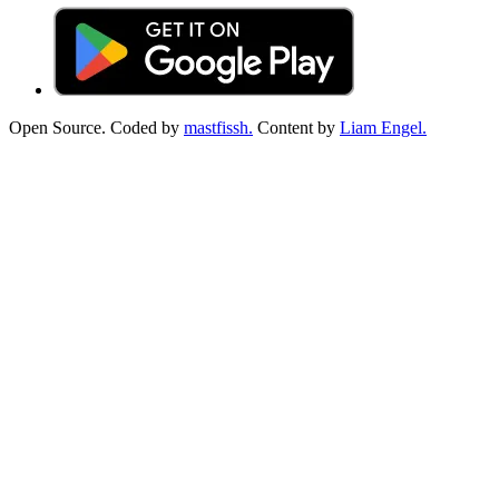
Open Source. Coded by
mastfissh.
Content by
Liam Engel.