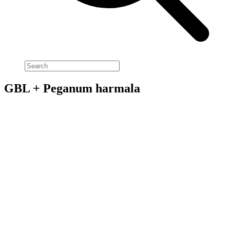
GBL + Peganum harmala