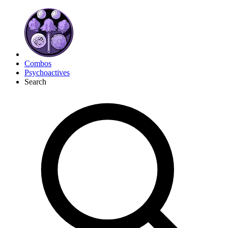
Combos
Psychoactives
Search