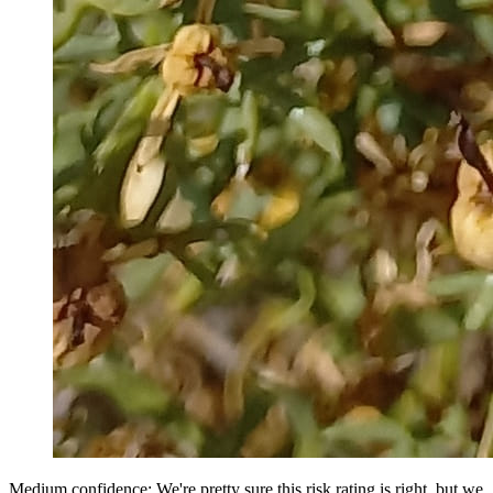
Medium confidence: We're pretty sure this risk rating is right, but we