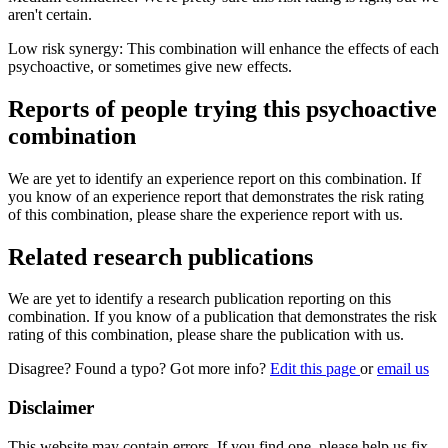
aren't certain.
Low risk synergy: This combination will enhance the effects of each
psychoactive, or sometimes give new effects.
Reports of people trying this psychoactive
combination
We are yet to identify an experience report on this combination. If
you know of an experience report that demonstrates the risk rating
of this combination, please share the experience report with us.
Related research publications
We are yet to identify a research publication reporting on this
combination. If you know of a publication that demonstrates the risk
rating of this combination, please share the publication with us.
Disagree? Found a typo? Got more info?
Edit this page
or
email us
Disclaimer
This website may contain errors. If you find one, please help us fix