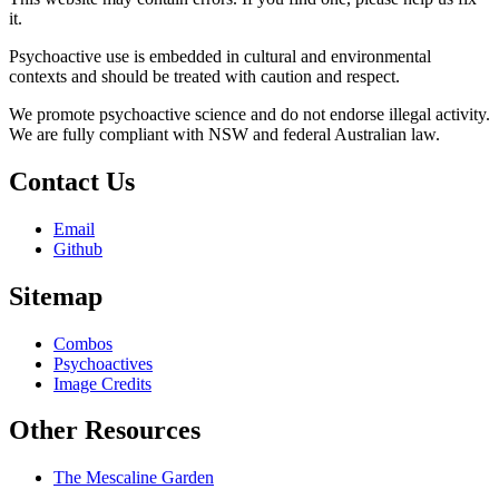
it.
Psychoactive use is embedded in cultural and environmental
contexts and should be treated with caution and respect.
We promote psychoactive science and do not endorse illegal activity.
We are fully compliant with NSW and federal Australian law.
Contact Us
Email
Github
Sitemap
Combos
Psychoactives
Image Credits
Other Resources
The Mescaline Garden